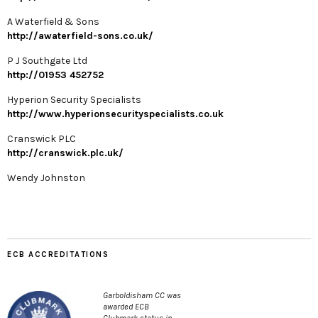
A Waterfield & Sons
http://awaterfield-sons.co.uk/
P J Southgate Ltd
http://01953 452752
Hyperion Security Specialists
http://www.hyperionsecurityspecialists.co.uk
Cranswick PLC
http://cranswick.plc.uk/
Wendy Johnston
ECB ACCREDITATIONS
Garboldisham CC was
awarded ECB