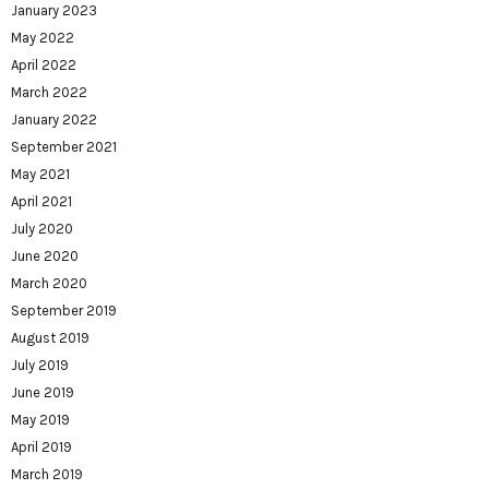
January 2023
May 2022
April 2022
March 2022
January 2022
September 2021
May 2021
April 2021
July 2020
June 2020
March 2020
September 2019
August 2019
July 2019
June 2019
May 2019
April 2019
March 2019