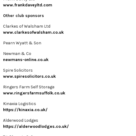
www.frankdaveyltd.com
Other club sponsors
Clarkes of Walsham Ltd
www.clarkesofwalsham.co.uk
Pearn Wyatt & Son
Newman & Co
newmans-online.co.uk
Spire Solicitors
www.spiresolicitors.co.uk
Ringers Farm Self Storage
www.ringersfarmsuffolk.co.uk
Kinaxia Logistics
https://kinaxia.co.uk/
Alderwood Lodges
https://alderwoodlodges.co.uk/