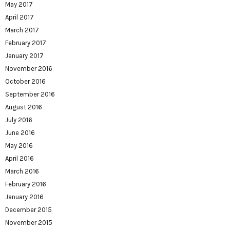
May 2017
April 2017
March 2017
February 2017
January 2017
November 2016
October 2016
September 2016
August 2016
July 2016
June 2016
May 2016
April 2016
March 2016
February 2016
January 2016
December 2015
November 2015