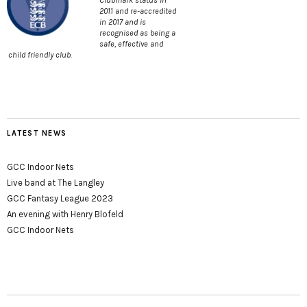
Clubmark status in
2011 and re-accredited
in 2017 and is
recognised as being a
safe, effective and
child friendly club.
LATEST NEWS
GCC Indoor Nets
Live band at The Langley
GCC Fantasy League 2023
An evening with Henry Blofeld
GCC Indoor Nets