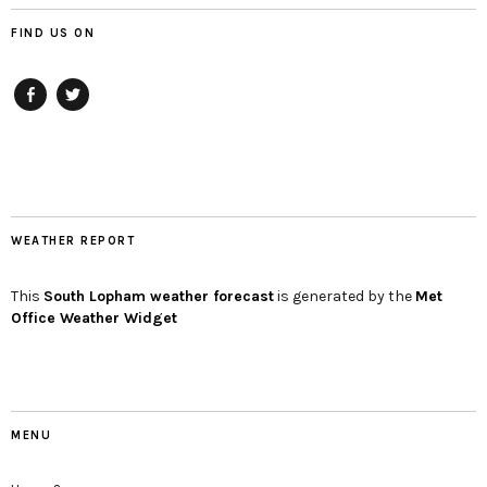
FIND US ON
Facebook
twitter
WEATHER REPORT
This
South Lopham
weather forecast
is generated by the
Met
Office Weather Widget
MENU