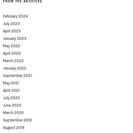
FROM THE ARCHIVES
February 2024
July 2023
April 2023
January 2023
May 2022
April 2022
March 2022
January 2022
September 2021
May 2021
April 2021
July 2020
June 2020
March 2020
September 2019
August 2019