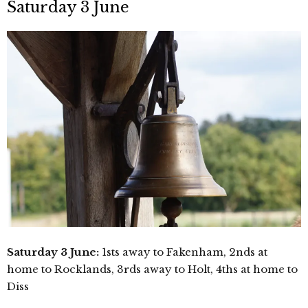
Saturday 3 June
Saturday 3 June:
1sts away to Fakenham, 2nds at
home to Rocklands, 3rds away to Holt, 4ths at home to
Diss