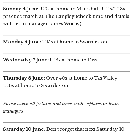
Sunday 4 June:
U9s at home to Mattishall, U11s/U13s
practice match at The Langley (check time and details
with team manager James Worby)
Monday 5 June:
U15s at home to Swardeston
Wednesday 7 June:
U15s at home to Diss
Thursday 8 June:
Over 40s at home to Tas Valley,
U13s at home to Swardeston
Please check all fixtures and times with captains or team
managers
Saturday 10 June:
Don’t forget that next Saturday 10