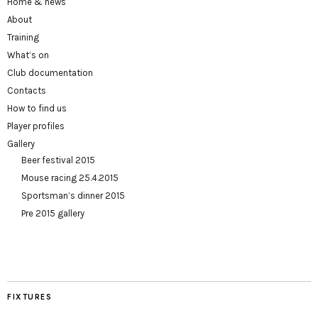
Home & news
About
Training
What’s on
Club documentation
Contacts
How to find us
Player profiles
Gallery
Beer festival 2015
Mouse racing 25.4.2015
Sportsman’s dinner 2015
Pre 2015 gallery
FIXTURES