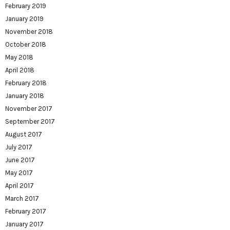
February 2019
January 2019
November 2018
October 2018
May 2018
April 2018
February 2018
January 2018
November 2017
September 2017
August 2017
July 2017
June 2017
May 2017
April 2017
March 2017
February 2017
January 2017