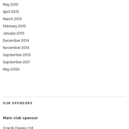
May 2015
April 2015
March 2015
February 2015
January 2015
December 2014
November 2014
September 2013
September 2011
May 2000
OUR SPONSORS
Main club sponsor
Frank Davey Ltd