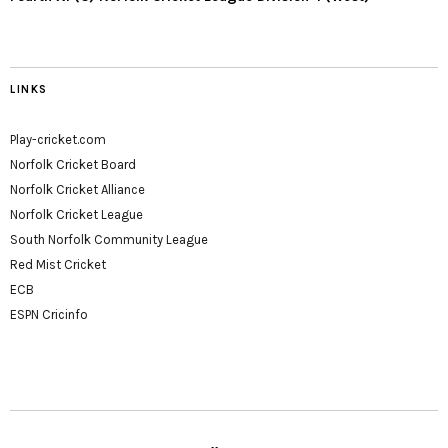
LINKS
Play-cricket.com
Norfolk Cricket Board
Norfolk Cricket Alliance
Norfolk Cricket League
South Norfolk Community League
Red Mist Cricket
ECB
ESPN Cricinfo