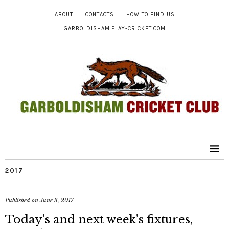
ABOUT
CONTACTS
HOW TO FIND US
GARBOLDISHAM.PLAY-CRICKET.COM
2017
Published on
June 3, 2017
Today’s and next week’s fixtures,