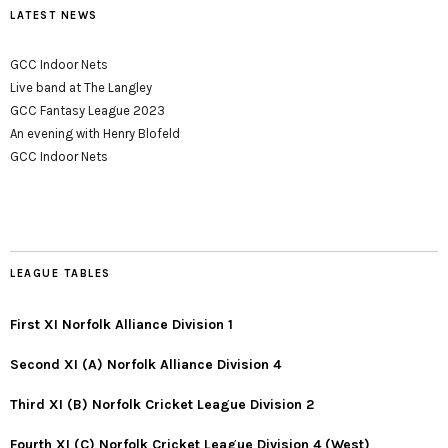
LATEST NEWS
GCC Indoor Nets
Live band at The Langley
GCC Fantasy League 2023
An evening with Henry Blofeld
GCC Indoor Nets
LEAGUE TABLES
First XI Norfolk Alliance Division 1
Second XI (A) Norfolk Alliance Division 4
Third XI (B) Norfolk Cricket League Division 2
Fourth XI (C) Norfolk Cricket League Division 4 (West)