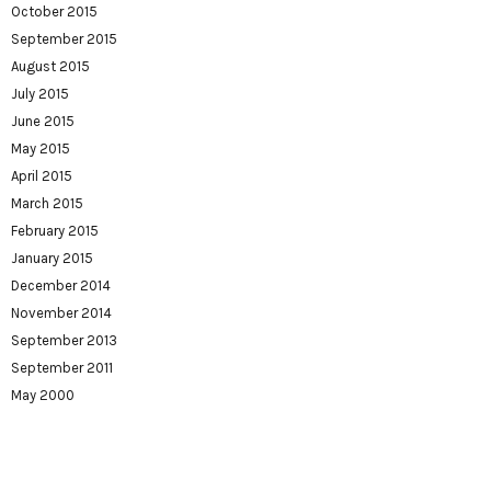
October 2015
September 2015
August 2015
July 2015
June 2015
May 2015
April 2015
March 2015
February 2015
January 2015
December 2014
November 2014
September 2013
September 2011
May 2000