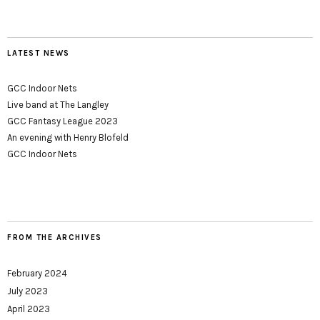
LATEST NEWS
GCC Indoor Nets
Live band at The Langley
GCC Fantasy League 2023
An evening with Henry Blofeld
GCC Indoor Nets
FROM THE ARCHIVES
February 2024
July 2023
April 2023