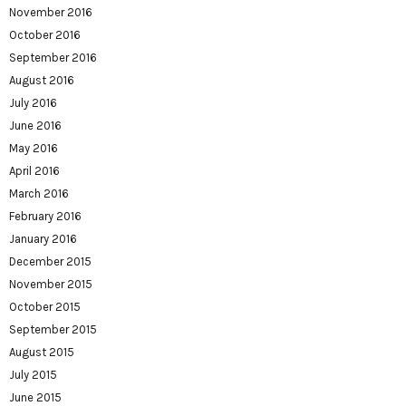
November 2016
October 2016
September 2016
August 2016
July 2016
June 2016
May 2016
April 2016
March 2016
February 2016
January 2016
December 2015
November 2015
October 2015
September 2015
August 2015
July 2015
June 2015