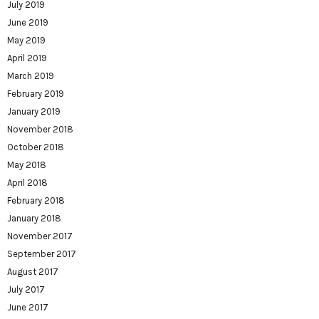
July 2019
June 2019
May 2019
April 2019
March 2019
February 2019
January 2019
November 2018
October 2018
May 2018
April 2018
February 2018
January 2018
November 2017
September 2017
August 2017
July 2017
June 2017