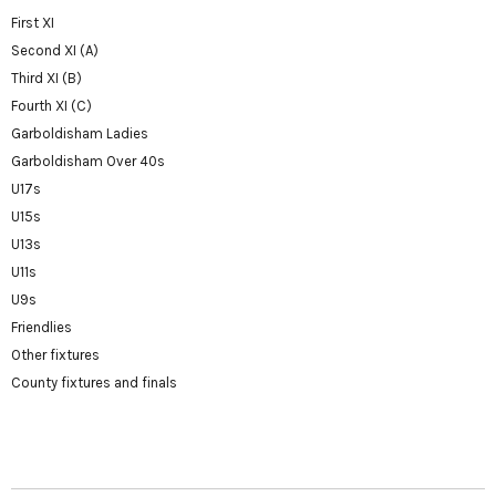
First XI
Second XI (A)
Third XI (B)
Fourth XI (C)
Garboldisham Ladies
Garboldisham Over 40s
U17s
U15s
U13s
U11s
U9s
Friendlies
Other fixtures
County fixtures and finals