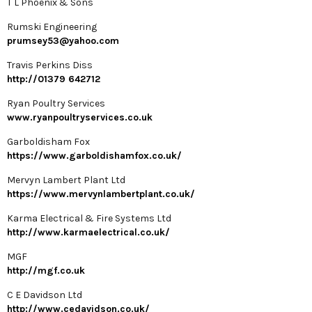
T L Phoenix & Sons
Rumski Engineering
prumsey53@yahoo.com
Travis Perkins Diss
http://01379 642712
Ryan Poultry Services
www.ryanpoultryservices.co.uk
Garboldisham Fox
https://www.garboldishamfox.co.uk/
Mervyn Lambert Plant Ltd
https://www.mervynlambertplant.co.uk/
Karma Electrical & Fire Systems Ltd
http://www.karmaelectrical.co.uk/
MGF
http://mgf.co.uk
C E Davidson Ltd
http://www.cedavidson.co.uk/