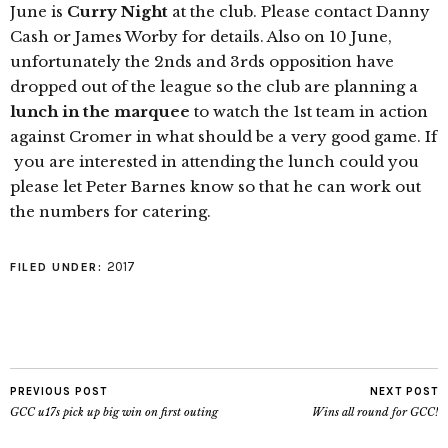
June is
Curry Night
at the club. Please contact Danny
Cash or James Worby for details. Also on 10 June,
unfortunately the 2nds and 3rds opposition have
dropped out of the league so the
club
are planning a
lunch in the marquee
to watch the 1st team in action
against Cromer in what should be a very good game. If
you are interested in attending the lunch could you
please let Peter Barnes know so that he can work out
the numbers for catering.
2017
FILED UNDER:
PREVIOUS POST
NEXT POST
GCC u17s pick up big win on first outing
Wins all round for GCC!