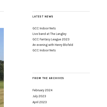
LATEST NEWS
GCC Indoor Nets
Live band at The Langley
GCC Fantasy League 2023
An evening with Henry Blofeld
GCC Indoor Nets
FROM THE ARCHIVES
February 2024
July 2023
April 2023