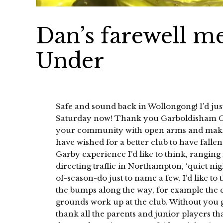
Dan’s farewell 
Under
Safe and sound back in Wollongong! I’d just
Saturday now! Thank you Garboldisham Cr
your community with open arms and making
have wished for a better club to have fallen
Garby experience I’d like to think, ranging
directing traffic in Northampton, ‘quiet nig
of-season-do just to name a few. I’d like 
the bumps along the way, for example the ca
grounds work up at the club. Without you gu
thank all the parents and junior players th