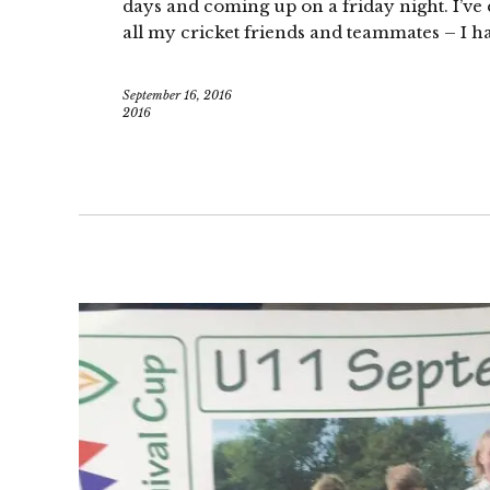
days and coming up on a friday night. I’ve
all my cricket friends and teammates – I ha
September 16, 2016
2016