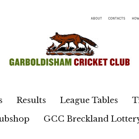
ABOUT
CONTACTS
HOW
s
Results
League Tables
T
lubshop
GCC Breckland Lotter