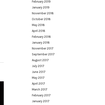
February 2019
January 2019
November 2018
October 2018
May 2018
April 2018
February 2018
January 2018
November 2017
September 2017
August 2017
July 2017
June 2017
May 2017
April 2017
March 2017
February 2017
January 2017