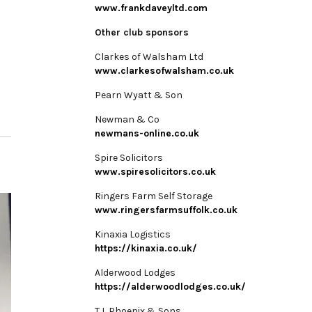
www.frankdaveyltd.com
Other club sponsors
Clarkes of Walsham Ltd
www.clarkesofwalsham.co.uk
Pearn Wyatt & Son
Newman & Co
newmans-online.co.uk
Spire Solicitors
www.spiresolicitors.co.uk
Ringers Farm Self Storage
www.ringersfarmsuffolk.co.uk
Kinaxia Logistics
https://kinaxia.co.uk/
Alderwood Lodges
https://alderwoodlodges.co.uk/
T L Phoenix & Sons