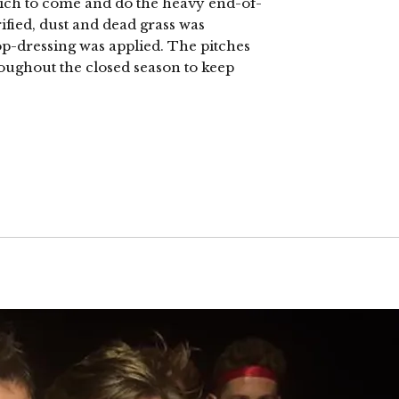
wich to come and do the heavy end-of-
fied, dust and dead grass was
p-dressing was applied. The pitches
roughout the closed season to keep