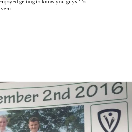
 enjoyed getting to know you guys. To
ven’t …