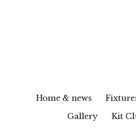
Home & news
Fixture
Gallery
Kit C