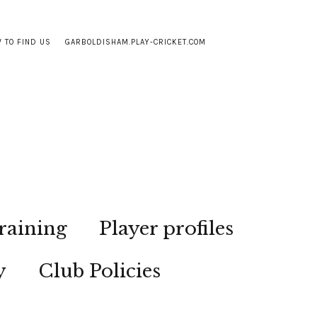
 TO FIND US
GARBOLDISHAM.PLAY-CRICKET.COM
raining
Player profiles
y
Club Policies