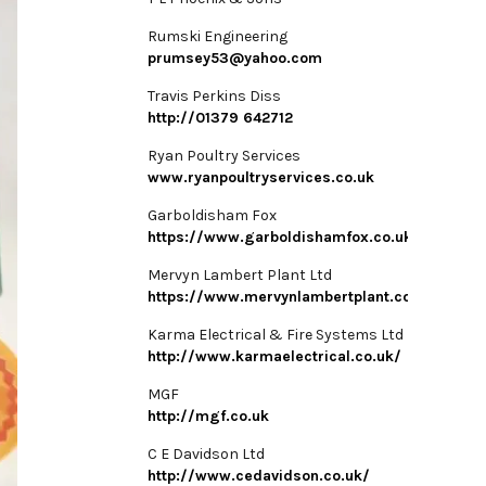
Rumski Engineering
prumsey53@yahoo.com
Travis Perkins Diss
http://01379 642712
Ryan Poultry Services
www.ryanpoultryservices.co.uk
Garboldisham Fox
https://www.garboldishamfox.co.uk/
Mervyn Lambert Plant Ltd
https://www.mervynlambertplant.co.uk/
Karma Electrical & Fire Systems Ltd
http://www.karmaelectrical.co.uk/
MGF
http://mgf.co.uk
C E Davidson Ltd
http://www.cedavidson.co.uk/