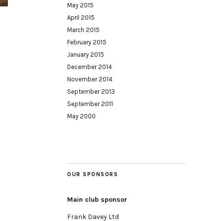
May 2015
April 2015
March 2015
February 2015
January 2015
December 2014
November 2014
September 2013
September 2011
May 2000
OUR SPONSORS
Main club sponsor
Frank Davey Ltd