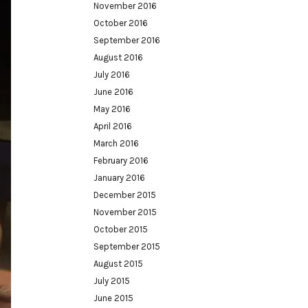
November 2016
October 2016
September 2016
August 2016
July 2016
June 2016
May 2016
April 2016
March 2016
February 2016
January 2016
December 2015
November 2015
October 2015
September 2015
August 2015
July 2015
June 2015