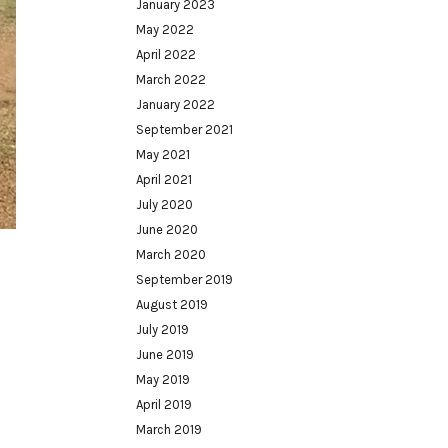
January 2023
May 2022
April 2022
March 2022
January 2022
September 2021
May 2021
April 2021
July 2020
June 2020
March 2020
September 2019
August 2019
July 2019
June 2019
May 2019
April 2019
March 2019