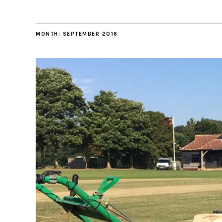
MONTH:
SEPTEMBER 2016