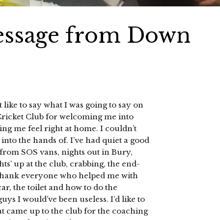
message from Down
 like to say what I was going to say on
icket Club for welcoming me into
 me feel right at home. I couldn’t
 into the hands of. I’ve had quiet a good
 from SOS vans, nights out in Bury,
hts’ up at the club, crabbing, the end-
to thank everyone who helped me with
r, the toilet and how to do the
ys I would’ve been useless. I’d like to
at came up to the club for the coaching