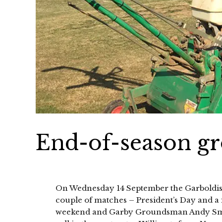
End-of-season g
On Wednesday 14 September the Garboldisha
couple of matches – President’s Day and a 
weekend and Garby Groundsman Andy Smith