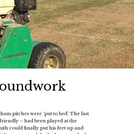
roundwork
m pitches were ‘put to bed’. The last
friendly – had been played at the
 could finally put his feet up and