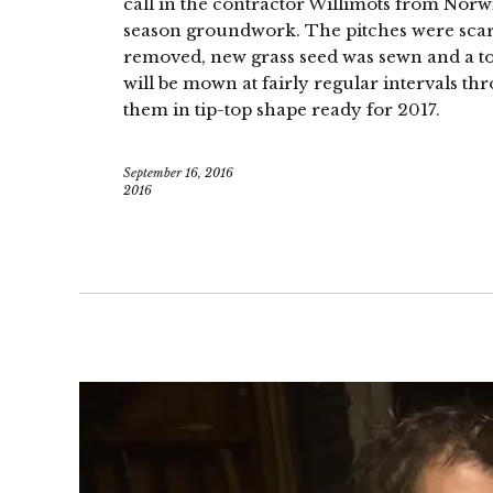
call in the contractor Willimots from Nor
season groundwork. The pitches were scari
removed, new grass seed was sewn and a to
will be mown at fairly regular intervals th
them in tip-top shape ready for 2017.
September 16, 2016
2016