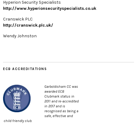
Hyperion Security Specialists
http://www.hyperionsecurityspecialists.co.uk
Cranswick PLC
http://cranswick.plc.uk/
Wendy Johnston
ECB ACCREDITATIONS
Garboldisham CC was
awarded ECB
Clubmark status in
2011 and re-accredited
in 2017 and is
recognised as being a
safe, effective and
child friendly club.