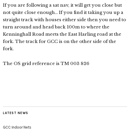
If you are following a sat nav, it will get you close but
not quite close enough… If you find it taking you up a
straight track with houses either side then you need to
turn around and head back 100m to where the
Kenninghall Road meets the East Harling road at the
fork. The track for GCC is on the other side of the
fork.
The OS grid reference is TM 003 826
LATEST NEWS
GCC Indoor Nets