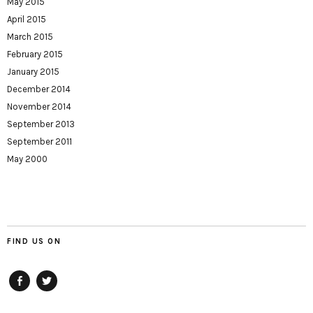
May 2015
April 2015
March 2015
February 2015
January 2015
December 2014
November 2014
September 2013
September 2011
May 2000
FIND US ON
Facebook
twitter