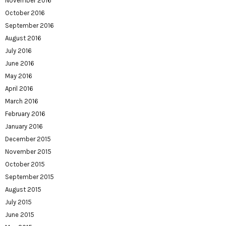
November 2016
October 2016
September 2016
August 2016
July 2016
June 2016
May 2016
April 2016
March 2016
February 2016
January 2016
December 2015
November 2015
October 2015
September 2015
August 2015
July 2015
June 2015