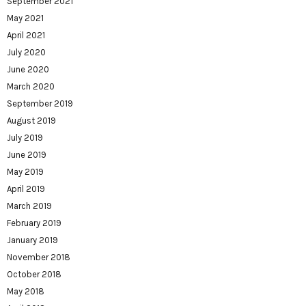
September 2021
May 2021
April 2021
July 2020
June 2020
March 2020
September 2019
August 2019
July 2019
June 2019
May 2019
April 2019
March 2019
February 2019
January 2019
November 2018
October 2018
May 2018