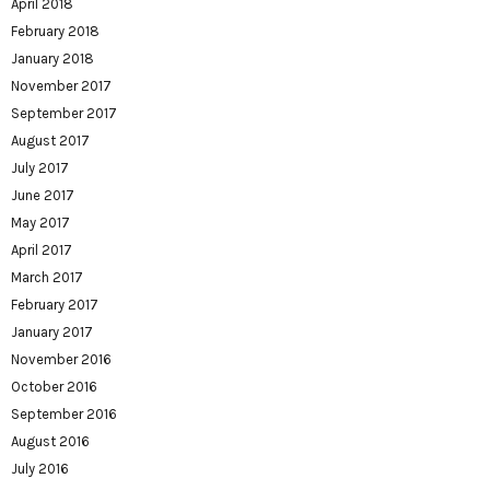
April 2018
February 2018
January 2018
November 2017
September 2017
August 2017
July 2017
June 2017
May 2017
April 2017
March 2017
February 2017
January 2017
November 2016
October 2016
September 2016
August 2016
July 2016