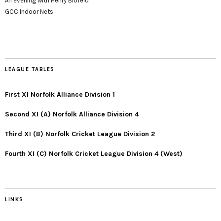
An evening with Henry Blofeld
GCC Indoor Nets
LEAGUE TABLES
First XI Norfolk Alliance Division 1
Second XI (A) Norfolk Alliance Division 4
Third XI (B) Norfolk Cricket League Division 2
Fourth XI (C) Norfolk Cricket League Division 4 (West)
LINKS