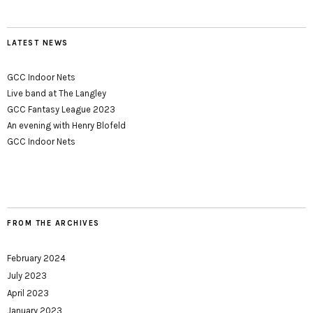
LATEST NEWS
GCC Indoor Nets
Live band at The Langley
GCC Fantasy League 2023
An evening with Henry Blofeld
GCC Indoor Nets
FROM THE ARCHIVES
February 2024
July 2023
April 2023
January 2023