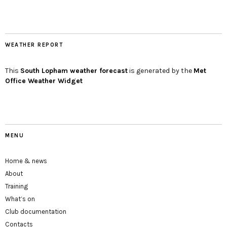
WEATHER REPORT
This
South Lopham
weather forecast
is generated by the
Met
Office Weather Widget
MENU
Home & news
About
Training
What’s on
Club documentation
Contacts