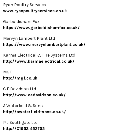
Ryan Poultry Services
www.ryanpoultryservices.co.uk
Garboldisham Fox
https://www.garboldishamfox.co.uk/
Mervyn Lambert Plant Ltd
https://www.mervynlambertplant.co.uk/
Karma Electrical & Fire Systems Ltd
http://www.karmaelectrical.co.uk/
MGF
http://mgf.co.uk
C E Davidson Ltd
http://www.cedavidson.co.uk/
A Waterfield & Sons
http://awaterfield-sons.co.uk/
P J Southgate Ltd
http://01953 452752