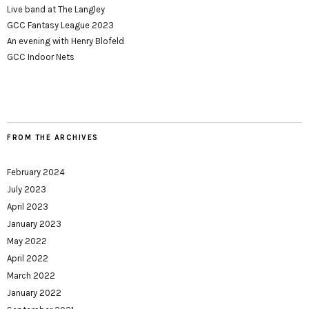
Live band at The Langley
GCC Fantasy League 2023
An evening with Henry Blofeld
GCC Indoor Nets
FROM THE ARCHIVES
February 2024
July 2023
April 2023
January 2023
May 2022
April 2022
March 2022
January 2022