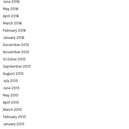
June 2016
May 2016
April 2016
March 2016
February 2016
January 2016
December 2015
November 2015
October 2015
September 2015
August 2015
July 2015
June 2015
May 2015
April 2015
March 2015
February 2015
January 2015