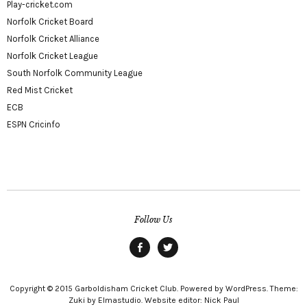
Play-cricket.com
Norfolk Cricket Board
Norfolk Cricket Alliance
Norfolk Cricket League
South Norfolk Community League
Red Mist Cricket
ECB
ESPN Cricinfo
Follow Us
Facebook
twitter
Copyright © 2015 Garboldisham Cricket Club. Powered by WordPress. Theme:
Zuki by Elmastudio. Website editor: Nick Paul