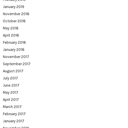
January 2019
November 2018
October 2018
May 2018
April 2018
February 2018
January 2018
November 2017
September 2017
August 2017
July 2017
June 2017
May 2017
April 2017
March 2017
February 2017
January 2017