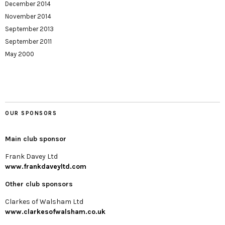
December 2014
November 2014
September 2013
September 2011
May 2000
OUR SPONSORS
Main club sponsor
Frank Davey Ltd
www.frankdaveyltd.com
Other club sponsors
Clarkes of Walsham Ltd
www.clarkesofwalsham.co.uk