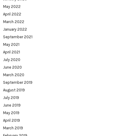
May 2022
April 2022
March 2022
January 2022
September 2021
May 2021
April 2021
July 2020
June 2020
March 2020
September 2019
August 2019
July 2019
June 2019
May 2019
April 2019
March 2019
February 2019