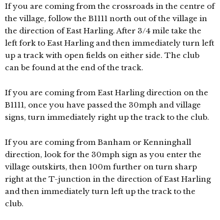
If you are coming from the crossroads in the centre of
the village, follow the B1111 north out of the village in
the direction of East Harling. After 3/4 mile take the
left fork to East Harling and then immediately turn left
up a track with open fields on either side. The club
can be found at the end of the track.
If you are coming from East Harling direction on the
B1111, once you have passed the 30mph and village
signs, turn immediately right up the track to the club.
If you are coming from Banham or Kenninghall
direction, look for the 30mph sign as you enter the
village outskirts, then 100m further on turn sharp
right at the T-junction in the direction of East Harling
and then immediately turn left up the track to the
club.