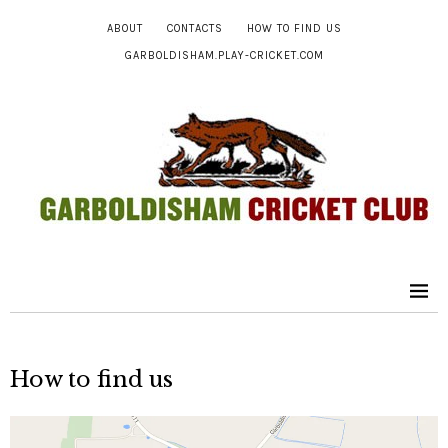
ABOUT
CONTACTS
HOW TO FIND US
GARBOLDISHAM.PLAY-CRICKET.COM
How to find us