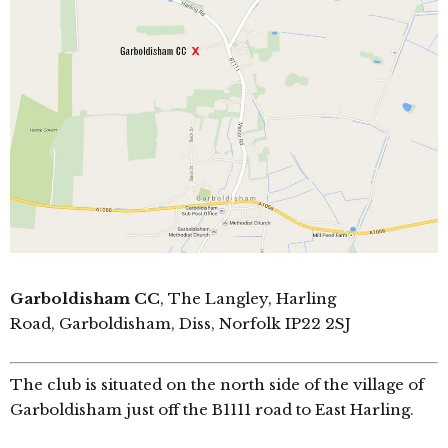
Garboldisham CC
, The Langley, Harling
Road, Garboldisham, Diss,
Norfolk
IP22 2SJ
The club is situated on the north side of the village of
Garboldisham just off the B1111 road to East Harling.