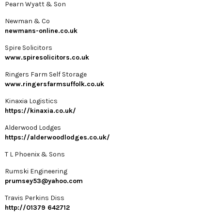
Pearn Wyatt & Son
Newman & Co
newmans-online.co.uk
Spire Solicitors
www.spiresolicitors.co.uk
Ringers Farm Self Storage
www.ringersfarmsuffolk.co.uk
Kinaxia Logistics
https://kinaxia.co.uk/
Alderwood Lodges
https://alderwoodlodges.co.uk/
T L Phoenix & Sons
Rumski Engineering
prumsey53@yahoo.com
Travis Perkins Diss
http://01379 642712