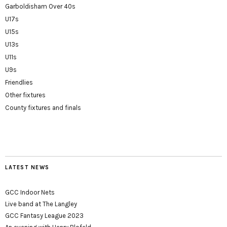
Garboldisham Over 40s
U17s
U15s
U13s
U11s
U9s
Friendlies
Other fixtures
County fixtures and finals
LATEST NEWS
GCC Indoor Nets
Live band at The Langley
GCC Fantasy League 2023