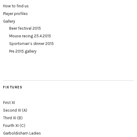
How to find us
Player profiles
Gallery
Beer festival 2015
Mouse racing 25.4.2015
Sportsman’s dinner 2015
Pre 2015 gallery
FIXTURES
First XI
Second XI (A)
Third XI (B)
Fourth XI (C)
Garboldisham Ladies