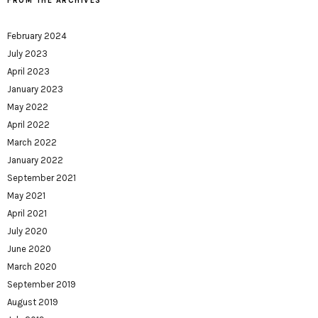
FROM THE ARCHIVES
February 2024
July 2023
April 2023
January 2023
May 2022
April 2022
March 2022
January 2022
September 2021
May 2021
April 2021
July 2020
June 2020
March 2020
September 2019
August 2019