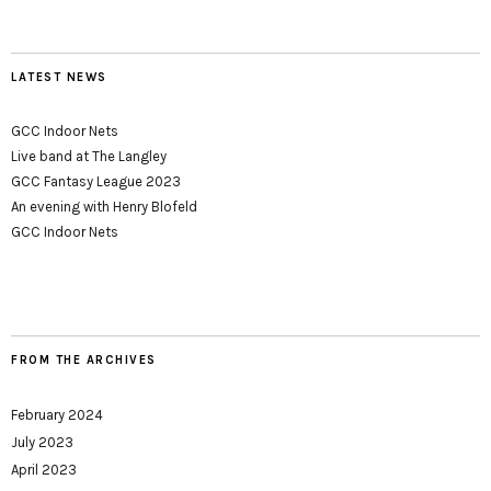
LATEST NEWS
GCC Indoor Nets
Live band at The Langley
GCC Fantasy League 2023
An evening with Henry Blofeld
GCC Indoor Nets
FROM THE ARCHIVES
February 2024
July 2023
April 2023