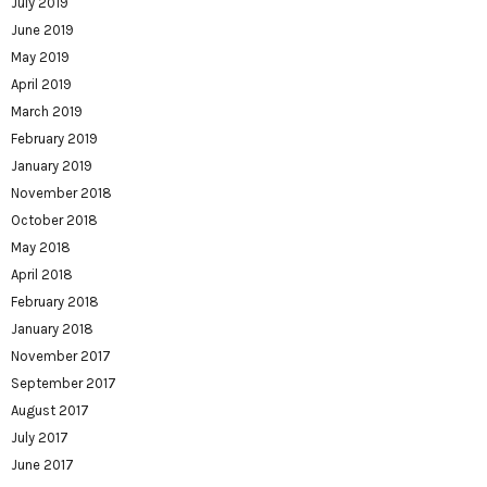
July 2019
June 2019
May 2019
April 2019
March 2019
February 2019
January 2019
November 2018
October 2018
May 2018
April 2018
February 2018
January 2018
November 2017
September 2017
August 2017
July 2017
June 2017