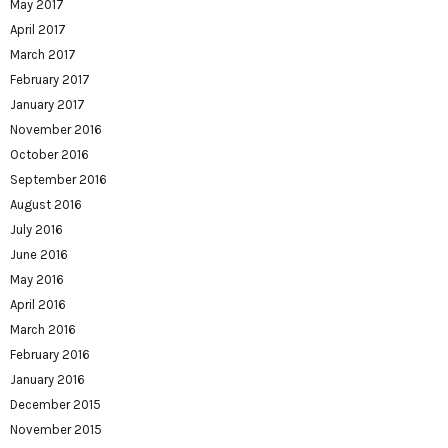
May 2017
April 2017
March 2017
February 2017
January 2017
November 2016
October 2016
September 2016
August 2016
July 2016
June 2016
May 2016
April 2016
March 2016
February 2016
January 2016
December 2015
November 2015