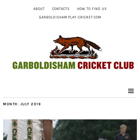
ABOUT
CONTACTS
HOW TO FIND US
GARBOLDISHAM.PLAY-CRICKET.COM
MONTH:
JULY 2019