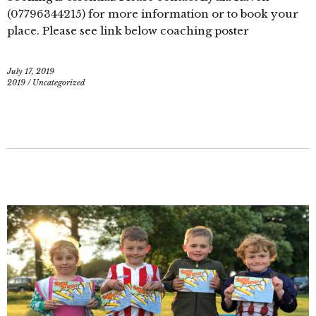
(07796344215) for more information or to book your
place. Please see link below coaching poster
July 17, 2019
2019
/
Uncategorized