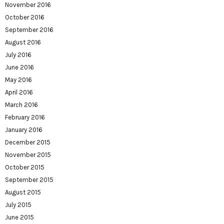
November 2016
October 2016
September 2016
August 2016
July 2016
June 2016
May 2016
April 2016
March 2016
February 2016
January 2016
December 2015
November 2015
October 2015
September 2015
August 2015
July 2015
June 2015