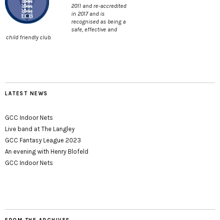
2011 and re-accredited
in 2017 and is
recognised as being a
safe, effective and
child friendly club.
LATEST NEWS
GCC Indoor Nets
Live band at The Langley
GCC Fantasy League 2023
An evening with Henry Blofeld
GCC Indoor Nets