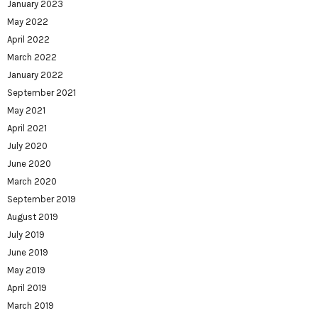
January 2023
May 2022
April 2022
March 2022
January 2022
September 2021
May 2021
April 2021
July 2020
June 2020
March 2020
September 2019
August 2019
July 2019
June 2019
May 2019
April 2019
March 2019