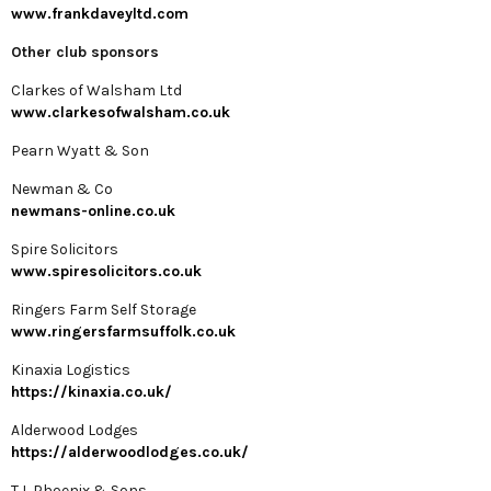
www.frankdaveyltd.com
Other club sponsors
Clarkes of Walsham Ltd
www.clarkesofwalsham.co.uk
Pearn Wyatt & Son
Newman & Co
newmans-online.co.uk
Spire Solicitors
www.spiresolicitors.co.uk
Ringers Farm Self Storage
www.ringersfarmsuffolk.co.uk
Kinaxia Logistics
https://kinaxia.co.uk/
Alderwood Lodges
https://alderwoodlodges.co.uk/
T L Phoenix & Sons