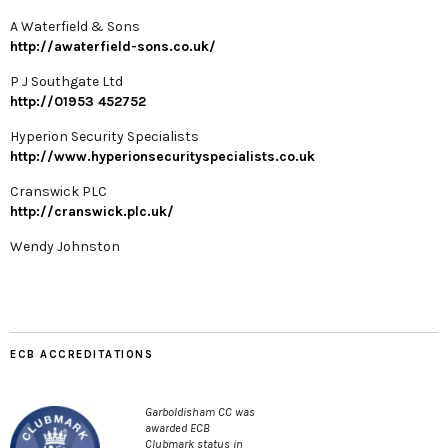
A Waterfield & Sons
http://awaterfield-sons.co.uk/
P J Southgate Ltd
http://01953 452752
Hyperion Security Specialists
http://www.hyperionsecurityspecialists.co.uk
Cranswick PLC
http://cranswick.plc.uk/
Wendy Johnston
ECB ACCREDITATIONS
Garboldisham CC was
awarded ECB
Clubmark status in