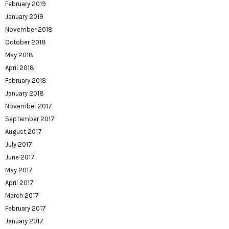
February 2019
January 2019
November 2018
October 2018
May 2018
April 2018
February 2018
January 2018
November 2017
September 2017
August 2017
July 2017
June 2017
May 2017
April 2017
March 2017
February 2017
January 2017