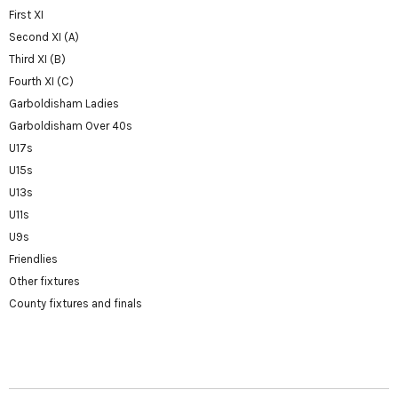
First XI
Second XI (A)
Third XI (B)
Fourth XI (C)
Garboldisham Ladies
Garboldisham Over 40s
U17s
U15s
U13s
U11s
U9s
Friendlies
Other fixtures
County fixtures and finals