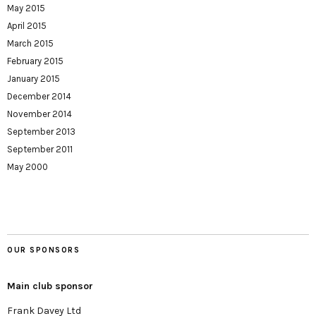
May 2015
April 2015
March 2015
February 2015
January 2015
December 2014
November 2014
September 2013
September 2011
May 2000
OUR SPONSORS
Main club sponsor
Frank Davey Ltd