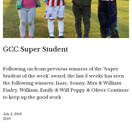
GCC Super Student
Following on from previous winners of the ‘Super
Student of the week’ award, the last 3 weeks has seen
the following winners; Isaac, Sonny, Max & William
Finley, William, Emily & Wilf Poppy & Oliver Continue
to keep up the good work
July 3, 2019
2019