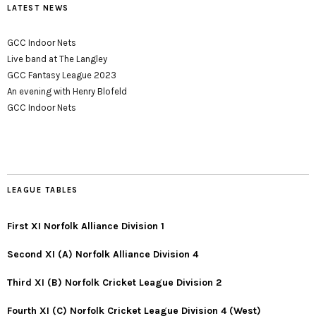
LATEST NEWS
GCC Indoor Nets
Live band at The Langley
GCC Fantasy League 2023
An evening with Henry Blofeld
GCC Indoor Nets
LEAGUE TABLES
First XI Norfolk Alliance Division 1
Second XI (A) Norfolk Alliance Division 4
Third XI (B) Norfolk Cricket League Division 2
Fourth XI (C) Norfolk Cricket League Division 4 (West)