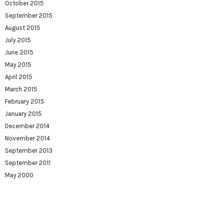
October 2015
September 2015
August 2015
July 2015
June 2015
May 2015
April 2015
March 2015
February 2015
January 2015
December 2014
November 2014
September 2013
September 2011
May 2000