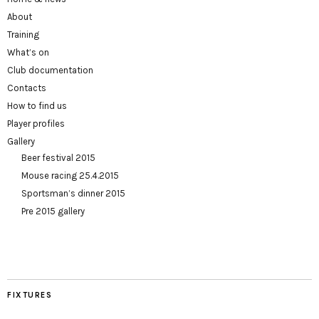
About
Training
What’s on
Club documentation
Contacts
How to find us
Player profiles
Gallery
Beer festival 2015
Mouse racing 25.4.2015
Sportsman’s dinner 2015
Pre 2015 gallery
FIXTURES