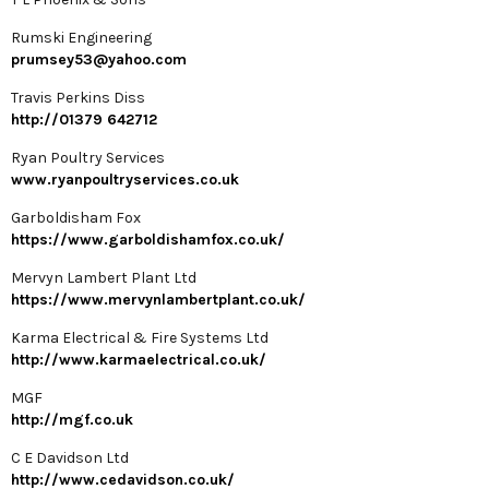
Rumski Engineering
prumsey53@yahoo.com
Travis Perkins Diss
http://01379 642712
Ryan Poultry Services
www.ryanpoultryservices.co.uk
Garboldisham Fox
https://www.garboldishamfox.co.uk/
Mervyn Lambert Plant Ltd
https://www.mervynlambertplant.co.uk/
Karma Electrical & Fire Systems Ltd
http://www.karmaelectrical.co.uk/
MGF
http://mgf.co.uk
C E Davidson Ltd
http://www.cedavidson.co.uk/