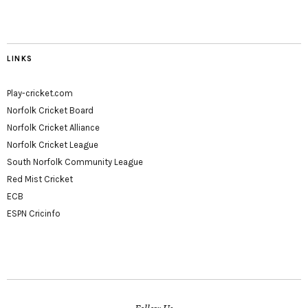
LINKS
Play-cricket.com
Norfolk Cricket Board
Norfolk Cricket Alliance
Norfolk Cricket League
South Norfolk Community League
Red Mist Cricket
ECB
ESPN Cricinfo