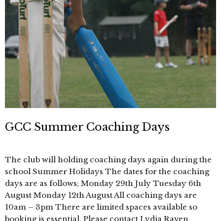
GCC Summer Coaching Days
The club will holding coaching days again during the
school Summer Holidays The dates for the coaching
days are as follows; Monday 29th July Tuesday 6th
August Monday 12th August All coaching days are
10am – 3pm There are limited spaces available so
booking is essential. Please contact Lydia Raven