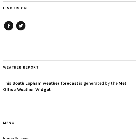
FIND US ON
Facebook
twitter
WEATHER REPORT
This
South Lopham
weather forecast
is generated by the
Met
Office Weather Widget
MENU
Home & news