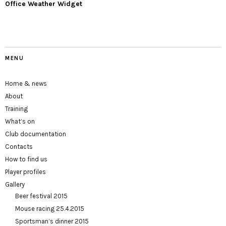
Office Weather Widget
MENU
Home & news
About
Training
What’s on
Club documentation
Contacts
How to find us
Player profiles
Gallery
Beer festival 2015
Mouse racing 25.4.2015
Sportsman’s dinner 2015