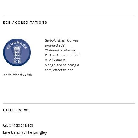
ECB ACCREDITATIONS
Garboldisham CC was
awarded ECB
Clubmark status in
2011 and re-accredited
in 2017 and is
recognised as being a
safe, effective and
child friendly club.
LATEST NEWS
GCC Indoor Nets
Live band at The Langley