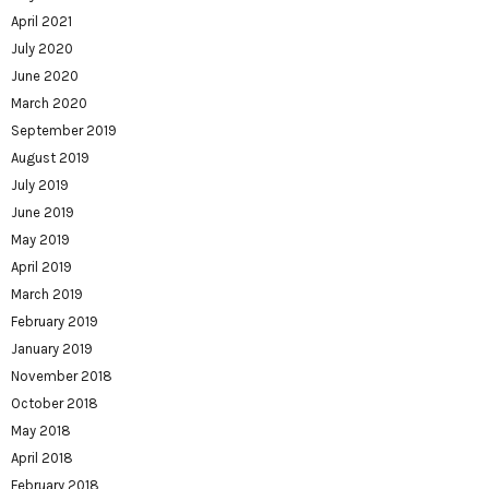
April 2021
July 2020
June 2020
March 2020
September 2019
August 2019
July 2019
June 2019
May 2019
April 2019
March 2019
February 2019
January 2019
November 2018
October 2018
May 2018
April 2018
February 2018