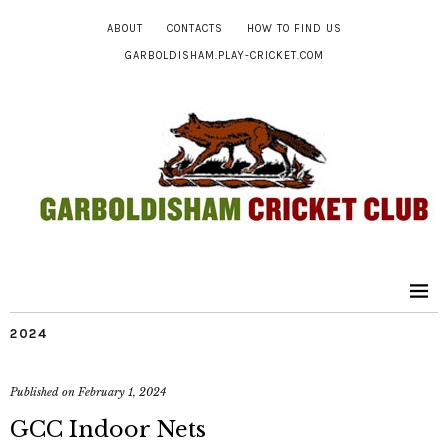
ABOUT
CONTACTS
HOW TO FIND US
GARBOLDISHAM.PLAY-CRICKET.COM
2024
Published on
February 1, 2024
GCC Indoor Nets