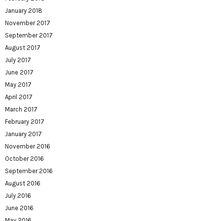
January 2018
November 2017
September 2017
August 2017
July 2017
June 2017
May 2017
April 2017
March 2017
February 2017
January 2017
November 2016
October 2016
September 2016
August 2016
July 2016
June 2016
May 2016