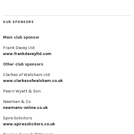
OUR SPONSORS
Main club sponsor
Frank Davey Ltd
www.frankdaveyltd.com
Other club sponsors
Clarkes of Walsham Ltd
www.clarkesofwalsham.co.uk
Pearn Wyatt & Son
Newman & Co
newmans-online.co.uk
Spire Solicitors
www.spiresolicitors.co.uk