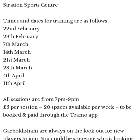
Stratton Sports Centre
Times and dates for training are as follows
22nd February
29th February
7th March
14th March
21st March
28th March
4th April
11th April
All sessions are from 7pm-9pm
£5 per session – 20 spaces available per week – to be
booked & paid through the Teamo app
Garboldisham are always on the look out for new
players to join. You could be someone who is looking