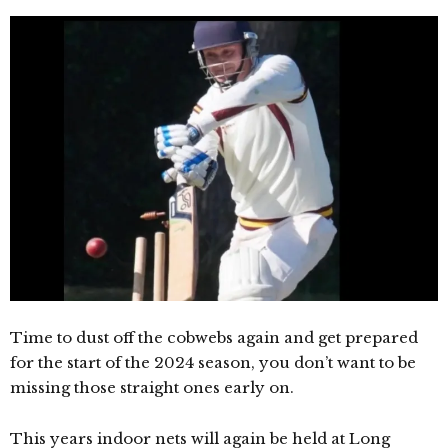
Time to dust off the cobwebs again and get prepared
for the start of the 2024 season, you don’t want to be
missing those straight ones early on.
This years indoor nets will again be held at Long