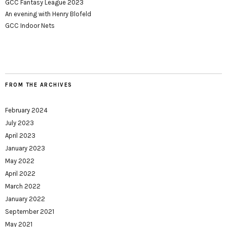
GCC Fantasy League 2023
An evening with Henry Blofeld
GCC Indoor Nets
FROM THE ARCHIVES
February 2024
July 2023
April 2023
January 2023
May 2022
April 2022
March 2022
January 2022
September 2021
May 2021