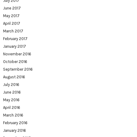
July 2017
June 2017
May 2017
April 2017
March 2017
February 2017
January 2017
November 2016
October 2016
September 2016
August 2016
July 2016
June 2016
May 2016
April 2016
March 2016
February 2016
January 2016