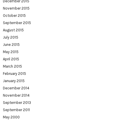
December 2015
November 2015
October 2015
September 2015
August 2015
July 2015
June 2015
May 2015
April 2015
March 2015
February 2015
January 2015
December 2014
November 2014
September 2013
September 2011
May 2000