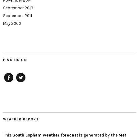
November 2014
September 2013
September 2011
May 2000
FIND US ON
Facebook
twitter
WEATHER REPORT
This
South Lopham
weather forecast
is generated by the
Met