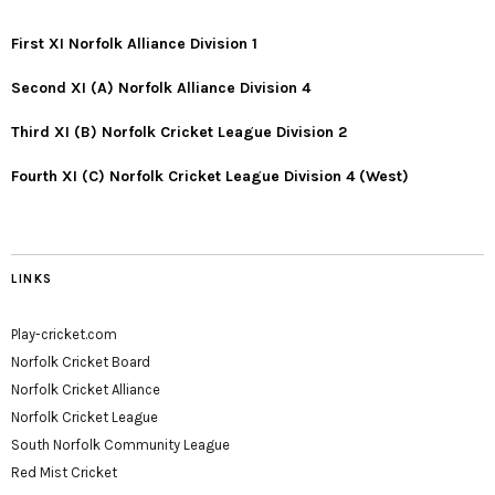
First XI Norfolk Alliance Division 1
Second XI (A) Norfolk Alliance Division 4
Third XI (B) Norfolk Cricket League Division 2
Fourth XI (C) Norfolk Cricket League Division 4 (West)
LINKS
Play-cricket.com
Norfolk Cricket Board
Norfolk Cricket Alliance
Norfolk Cricket League
South Norfolk Community League
Red Mist Cricket