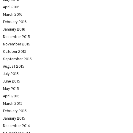
April 2016
March 2016
February 2016
January 2016
December 2015
November 2015
October 2015
September 2015
August 2015
July 2015
June 2015
May 2015
April 2015
March 2015
February 2015
January 2015
December 2014