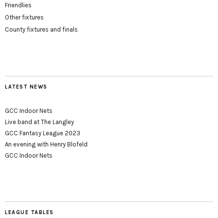
Friendlies
Other fixtures
County fixtures and finals
LATEST NEWS
GCC Indoor Nets
Live band at The Langley
GCC Fantasy League 2023
An evening with Henry Blofeld
GCC Indoor Nets
LEAGUE TABLES