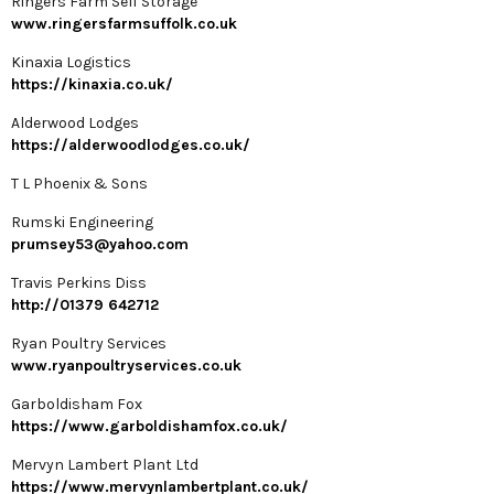
Ringers Farm Self Storage
www.ringersfarmsuffolk.co.uk
Kinaxia Logistics
https://kinaxia.co.uk/
Alderwood Lodges
https://alderwoodlodges.co.uk/
T L Phoenix & Sons
Rumski Engineering
prumsey53@yahoo.com
Travis Perkins Diss
http://01379 642712
Ryan Poultry Services
www.ryanpoultryservices.co.uk
Garboldisham Fox
https://www.garboldishamfox.co.uk/
Mervyn Lambert Plant Ltd
https://www.mervynlambertplant.co.uk/