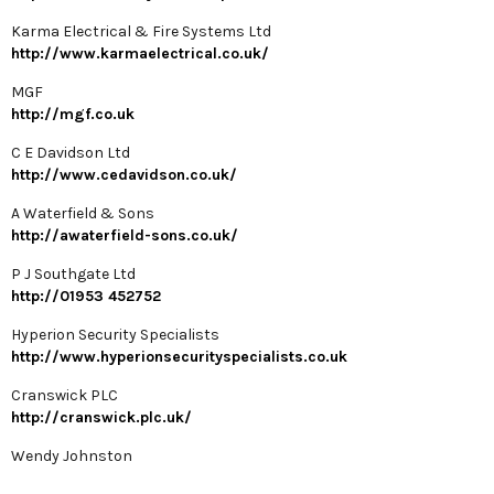
Karma Electrical & Fire Systems Ltd
http://www.karmaelectrical.co.uk/
MGF
http://mgf.co.uk
C E Davidson Ltd
http://www.cedavidson.co.uk/
A Waterfield & Sons
http://awaterfield-sons.co.uk/
P J Southgate Ltd
http://01953 452752
Hyperion Security Specialists
http://www.hyperionsecurityspecialists.co.uk
Cranswick PLC
http://cranswick.plc.uk/
Wendy Johnston