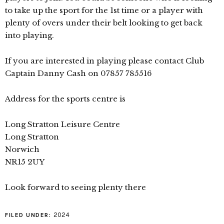
to take up the sport for the 1st time or a player with
plenty of overs under their belt looking to get back
into playing.
If you are interested in playing please contact Club
Captain Danny Cash on 07857 785516
Address for the sports centre is
Long Stratton Leisure Centre
Long Stratton
Norwich
NR15 2UY
Look forward to seeing plenty there
2024
FILED UNDER: