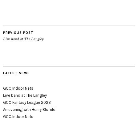
PREVIOUS POST
Live band at The Langley
LATEST NEWS
GCC Indoor Nets
Live band at The Langley
GCC Fantasy League 2023
An evening with Henry Blofeld
GCC Indoor Nets