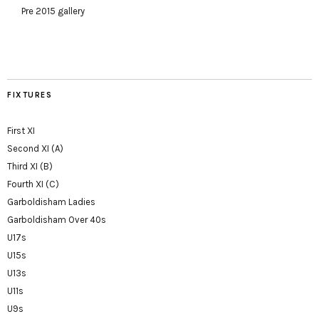
Pre 2015 gallery
FIXTURES
First XI
Second XI (A)
Third XI (B)
Fourth XI (C)
Garboldisham Ladies
Garboldisham Over 40s
U17s
U15s
U13s
U11s
U9s