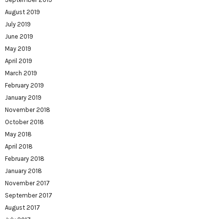
August 2019
July 2019
June 2019
May 2019
April 2019
March 2019
February 2019
January 2019
November 2018
October 2018
May 2018
April 2018
February 2018
January 2018
November 2017
September 2017
August 2017