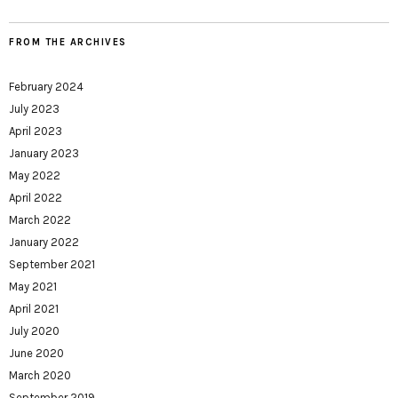
FROM THE ARCHIVES
February 2024
July 2023
April 2023
January 2023
May 2022
April 2022
March 2022
January 2022
September 2021
May 2021
April 2021
July 2020
June 2020
March 2020
September 2019