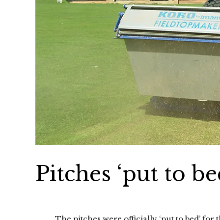
Pitches ‘put to be
The pitches were officially ‘put to bed’ fo