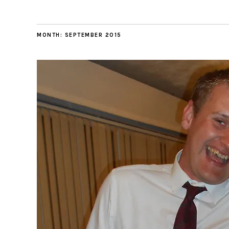
MONTH:
SEPTEMBER 2015