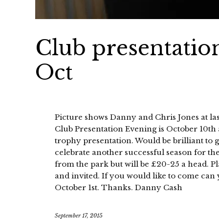
Club presentatio
Oct
Picture shows Danny and Chris Jones at last
Club Presentation Evening is October 10th 
trophy presentation. Would be brilliant to 
celebrate another successful season for the 
from the park but will be £20-25 a head. P
and invited. If you would like to come can
October 1st. Thanks. Danny Cash
September 17, 2015