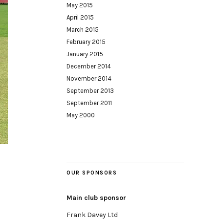
May 2015
April 2015
March 2015
February 2015
January 2015
December 2014
November 2014
September 2013
September 2011
May 2000
OUR SPONSORS
Main club sponsor
Frank Davey Ltd