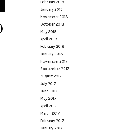
February 2019
January 2019
November 2018
0
October 2018
May 2018
April 2018
February 2018
January 2018
November 2017
September 2017
August 2017
July 2017
June 2017
May 2017
April 2017
March 2017
February 2017
January 2017