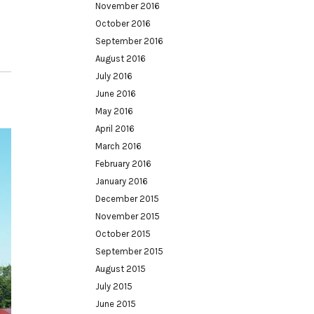
November 2016
October 2016
September 2016
August 2016
July 2016
June 2016
May 2016
April 2016
March 2016
February 2016
January 2016
December 2015
November 2015
October 2015
September 2015
August 2015
July 2015
June 2015