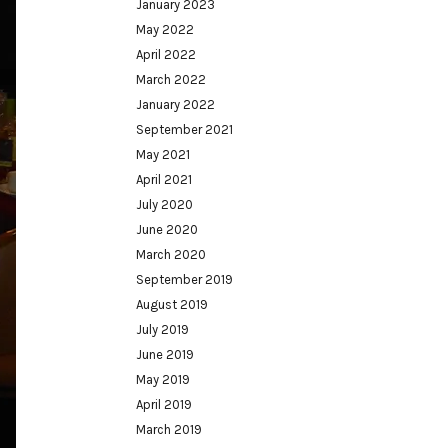
January 2023
May 2022
April 2022
March 2022
January 2022
September 2021
May 2021
April 2021
July 2020
June 2020
March 2020
September 2019
August 2019
July 2019
June 2019
May 2019
April 2019
March 2019