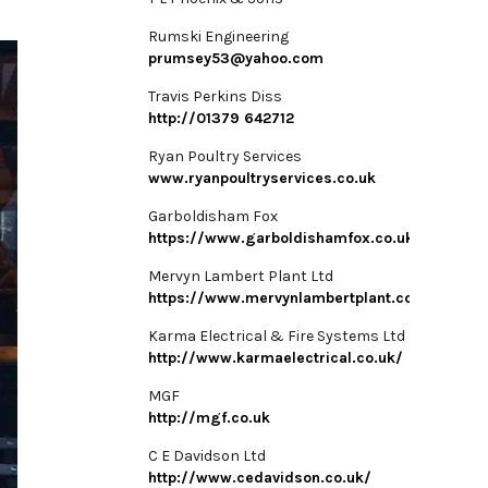
Rumski Engineering
prumsey53@yahoo.com
Travis Perkins Diss
http://01379 642712
Ryan Poultry Services
www.ryanpoultryservices.co.uk
Garboldisham Fox
https://www.garboldishamfox.co.uk/
Mervyn Lambert Plant Ltd
https://www.mervynlambertplant.co.uk/
Karma Electrical & Fire Systems Ltd
http://www.karmaelectrical.co.uk/
MGF
http://mgf.co.uk
C E Davidson Ltd
http://www.cedavidson.co.uk/