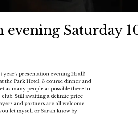
n evening Saturday 1
 year’s presentation evening Hi all!
at the Park Hotel. 3 course dinner and
get as many people as possible there to
club. Still awaiting a definite price
layers and partners are all welcome
 you let myself or Sarah know by