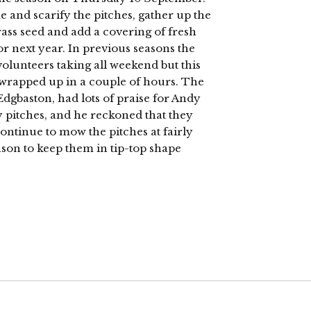
and scarify the pitches, gather up the
rass seed and add a covering of fresh
r next year. In previous seasons the
olunteers taking all weekend but this
 wrapped up in a couple of hours. The
dgbaston, had lots of praise for Andy
pitches, and he reckoned that they
continue to mow the pitches at fairly
ason to keep them in tip-top shape