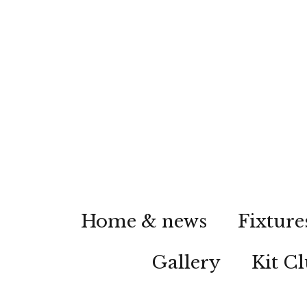
Home & news
Fixture
Gallery
Kit C