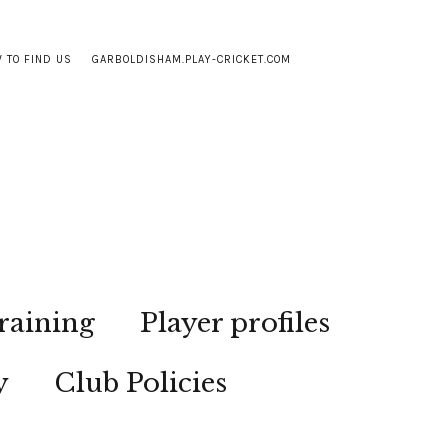
 TO FIND US
GARBOLDISHAM.PLAY-CRICKET.COM
raining
Player profiles
y
Club Policies