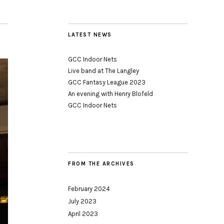
LATEST NEWS
GCC Indoor Nets
Live band at The Langley
GCC Fantasy League 2023
An evening with Henry Blofeld
GCC Indoor Nets
FROM THE ARCHIVES
February 2024
July 2023
April 2023