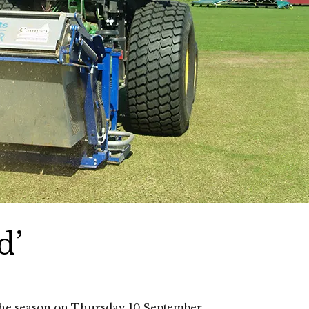
d’
r the season on Thursday 10 September.