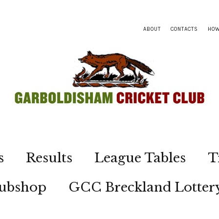
ABOUT
CONTACTS
HOW
s
Results
League Tables
T
lubshop
GCC Breckland Lotter