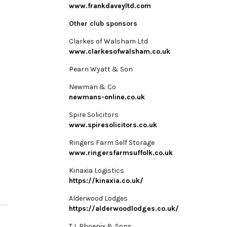
www.frankdaveyltd.com
Other club sponsors
Clarkes of Walsham Ltd
www.clarkesofwalsham.co.uk
Pearn Wyatt & Son
Newman & Co
newmans-online.co.uk
Spire Solicitors
www.spiresolicitors.co.uk
Ringers Farm Self Storage
www.ringersfarmsuffolk.co.uk
Kinaxia Logistics
https://kinaxia.co.uk/
Alderwood Lodges
https://alderwoodlodges.co.uk/
T L Phoenix & Sons