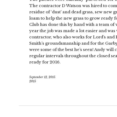
The contractor D Watson was hired to come 
residue of ‘dust’ and dead grass, sew new g
loam to help the new grass to grow ready fo
Club has done this by hand with a team of v
year the job was made a lot easier and was
contractor, who also works for Lord’s and E
Smith’s groundsmanship and for the Garby 
were some of the best he’s seen! Andy will 
regular intervals throughout the closed se
ready for 2016.
September 12, 2015
2015