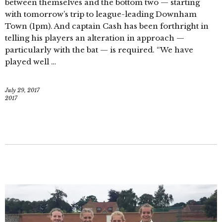
between themselves and the bottom two — starting
with tomorrow’s trip to league-leading Downham
Town (1pm). And captain Cash has been forthright in
telling his players an alteration in approach —
particularly with the bat — is required. “We have
played well …
July 29, 2017
2017