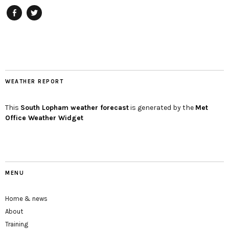
Facebook
twitter
WEATHER REPORT
This
South Lopham
weather forecast
is generated by the
Met
Office Weather Widget
MENU
Home & news
About
Training