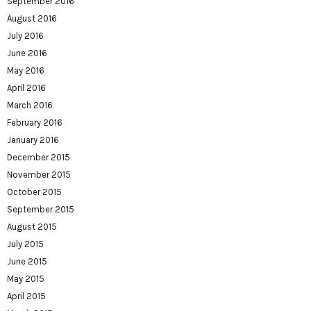
September 2016
August 2016
July 2016
June 2016
May 2016
April 2016
March 2016
February 2016
January 2016
December 2015
November 2015
October 2015
September 2015
August 2015
July 2015
June 2015
May 2015
April 2015