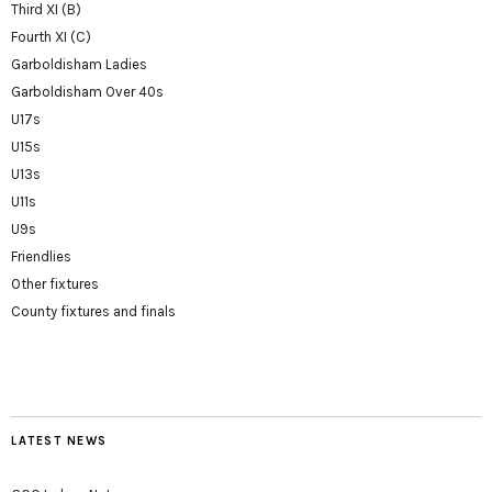
Third XI (B)
Fourth XI (C)
Garboldisham Ladies
Garboldisham Over 40s
U17s
U15s
U13s
U11s
U9s
Friendlies
Other fixtures
County fixtures and finals
LATEST NEWS