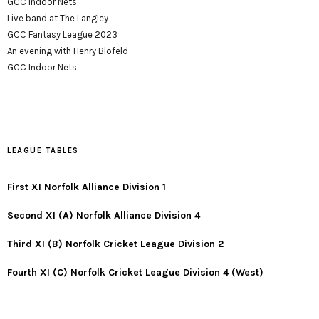
GCC Indoor Nets
Live band at The Langley
GCC Fantasy League 2023
An evening with Henry Blofeld
GCC Indoor Nets
LEAGUE TABLES
First XI Norfolk Alliance Division 1
Second XI (A) Norfolk Alliance Division 4
Third XI (B) Norfolk Cricket League Division 2
Fourth XI (C) Norfolk Cricket League Division 4 (West)