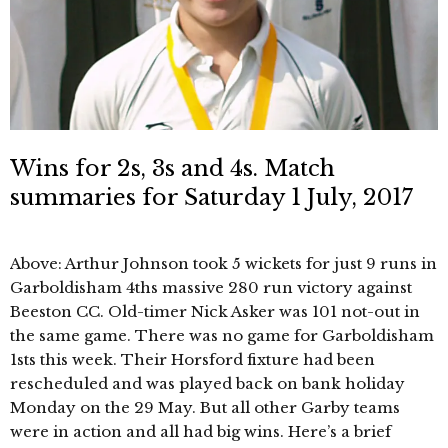
Wins for 2s, 3s and 4s. Match
summaries for Saturday 1 July, 2017
Above: Arthur Johnson took 5 wickets for just 9 runs in
Garboldisham 4ths massive 280 run victory against
Beeston CC. Old-timer Nick Asker was 101 not-out in
the same game. There was no game for Garboldisham
1sts this week. Their Horsford fixture had been
rescheduled and was played back on bank holiday
Monday on the 29 May. But all other Garby teams
were in action and all had big wins. Here’s a brief