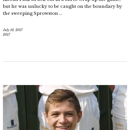
but he was unlucky to be caught on the boundary by
the sweeping Sprowston …
July 10, 2017
2017