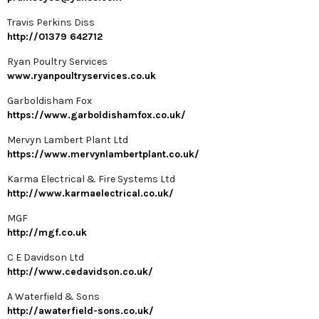
Travis Perkins Diss
http://01379 642712
Ryan Poultry Services
www.ryanpoultryservices.co.uk
Garboldisham Fox
https://www.garboldishamfox.co.uk/
Mervyn Lambert Plant Ltd
https://www.mervynlambertplant.co.uk/
Karma Electrical & Fire Systems Ltd
http://www.karmaelectrical.co.uk/
MGF
http://mgf.co.uk
C E Davidson Ltd
http://www.cedavidson.co.uk/
A Waterfield & Sons
http://awaterfield-sons.co.uk/