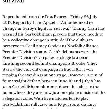
survival’
Reproduced from the Diss Express, Friday 28 July
2017. Report by Liam Apicella “Attitudes need to
change in Garby’s fight for survival” “Danny Cash has
warned his Garboldisham players that there needs to
be a collective change in attitude if the club is to
preserve its Cecil Amey Opticians Norfolk Alliance
Premier Division status. Cash’s debutants were the
Premier Division’s surprise package last term,
finishing second behind champions Brooke. They
started the current campaign in fine fettle, even
topping the standings at one stage. However, a run of
four straight defeats between June 10 and July 8 has
seen Garboldisham plummet down the table, to the
point where they are now just one place outside of the
relegation zone. With five matches left to play,
Garboldisham still have time to put some distance