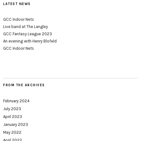
LATEST NEWS
GCC Indoor Nets
Live band at The Langley
GCC Fantasy League 2023
An evening with Henry Blofeld
GCC Indoor Nets
FROM THE ARCHIVES
February 2024
July 2023
April 2023
January 2023
May 2022
April 2022