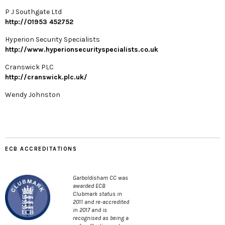
P J Southgate Ltd
http://01953 452752
Hyperion Security Specialists
http://www.hyperionsecurityspecialists.co.uk
Cranswick PLC
http://cranswick.plc.uk/
Wendy Johnston
ECB ACCREDITATIONS
Garboldisham CC was
awarded ECB
Clubmark status in
2011 and re-accredited
in 2017 and is
recognised as being a