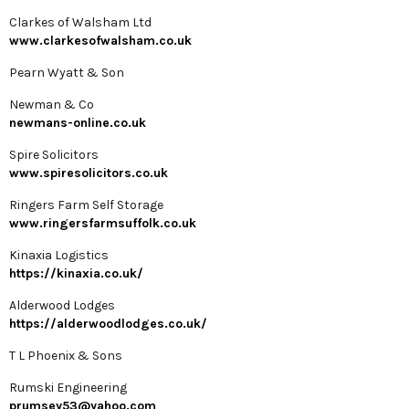
Clarkes of Walsham Ltd
www.clarkesofwalsham.co.uk
Pearn Wyatt & Son
Newman & Co
newmans-online.co.uk
Spire Solicitors
www.spiresolicitors.co.uk
Ringers Farm Self Storage
www.ringersfarmsuffolk.co.uk
Kinaxia Logistics
https://kinaxia.co.uk/
Alderwood Lodges
https://alderwoodlodges.co.uk/
T L Phoenix & Sons
Rumski Engineering
prumsey53@yahoo.com