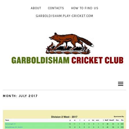
ABOUT
CONTACTS
HOW TO FIND US
GARBOLDISHAM.PLAY-CRICKET.COM
MONTH:
JULY 2017