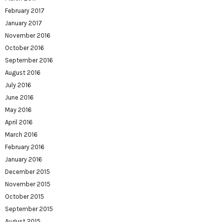
February 2017
January 2017
November 2016
October 2016
September 2016
August 2016
July 2016
June 2016
May 2016
April 2016
March 2016
February 2016
January 2016
December 2015
November 2015
October 2015
September 2015
August 2015