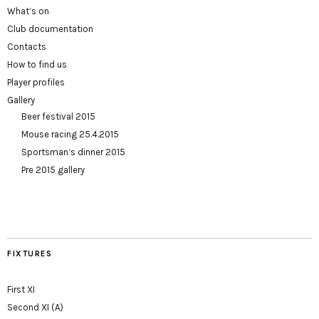
What’s on
Club documentation
Contacts
How to find us
Player profiles
Gallery
Beer festival 2015
Mouse racing 25.4.2015
Sportsman’s dinner 2015
Pre 2015 gallery
FIXTURES
First XI
Second XI (A)