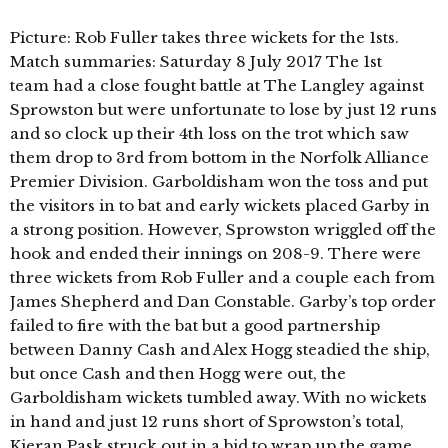
Picture: Rob Fuller takes three wickets for the 1sts.
Match summaries: Saturday 8 July 2017 The 1st
team had a close fought battle at The Langley against
Sprowston but were unfortunate to lose by just 12 runs
and so clock up their 4th loss on the trot which saw
them drop to 3rd from bottom in the Norfolk Alliance
Premier Division. Garboldisham won the toss and put
the visitors in to bat and early wickets placed Garby in
a strong position. However, Sprowston wriggled off the
hook and ended their innings on 208-9. There were
three wickets from Rob Fuller and a couple each from
James Shepherd and Dan Constable. Garby’s top order
failed to fire with the bat but a good partnership
between Danny Cash and Alex Hogg steadied the ship,
but once Cash and then Hogg were out, the
Garboldisham wickets tumbled away. With no wickets
in hand and just 12 runs short of Sprowston’s total,
Kieran Pask struck out in a bid to wrap up the game,