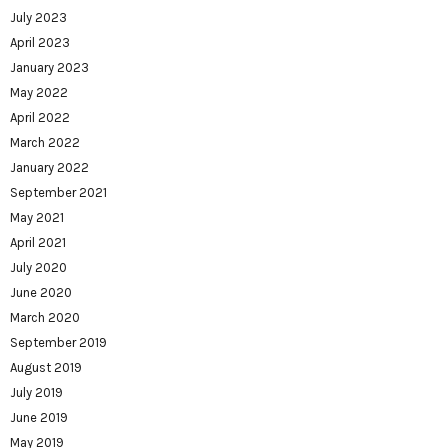
July 2023
April 2023
January 2023
May 2022
April 2022
March 2022
January 2022
September 2021
May 2021
April 2021
July 2020
June 2020
March 2020
September 2019
August 2019
July 2019
June 2019
May 2019