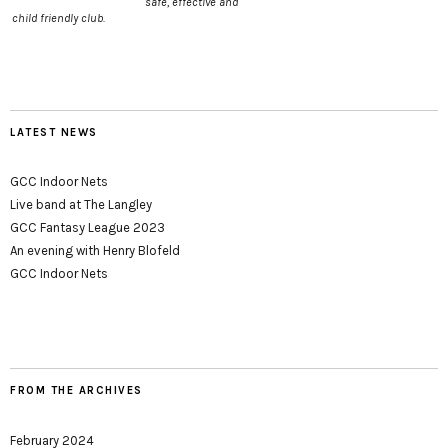
safe, effective and
child friendly club.
LATEST NEWS
GCC Indoor Nets
Live band at The Langley
GCC Fantasy League 2023
An evening with Henry Blofeld
GCC Indoor Nets
FROM THE ARCHIVES
February 2024