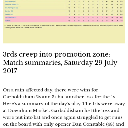
3rds creep into promotion zone:
Match summaries, Saturday 29 July
2017
On a rain affected day, there were wins for
Garboldisham 2s and 3s but another loss for the 1s.
Here’s a summary of the day’s play The 1sts were away
at Downham Market. Garboldisham lost the toss and
were put into bat and once again struggled to get runs
on the board with only opener Dan Constable (48) and