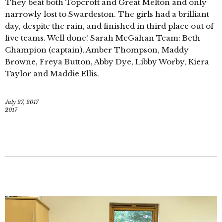
They beat both Topcroft and Great Melton and only
narrowly lost to Swardeston. The girls had a brilliant
day, despite the rain, and finished in third place out of
five teams. Well done! Sarah McGahan Team: Beth
Champion (captain), Amber Thompson, Maddy
Browne, Freya Button, Abby Dye, Libby Worby, Kiera
Taylor and Maddie Ellis.
July 27, 2017
2017