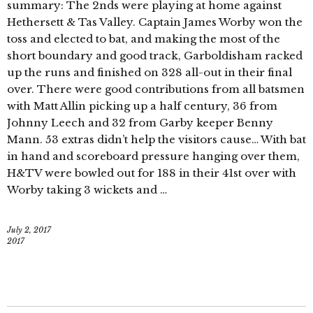
summary: The 2nds were playing at home against
Hethersett & Tas Valley. Captain James Worby won the
toss and elected to bat, and making the most of the
short boundary and good track, Garboldisham racked
up the runs and finished on 328 all-out in their final
over. There were good contributions from all batsmen
with Matt Allin picking up a half century, 36 from
Johnny Leech and 32 from Garby keeper Benny
Mann. 53 extras didn’t help the visitors cause… With bat
in hand and scoreboard pressure hanging over them,
H&TV were bowled out for 188 in their 41st over with
Worby taking 3 wickets and …
July 2, 2017
2017