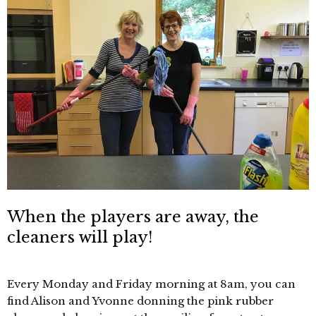
When the players are away, the
cleaners will play!
Every Monday and Friday morning at 8am, you can
find Alison and Yvonne donning the pink rubber