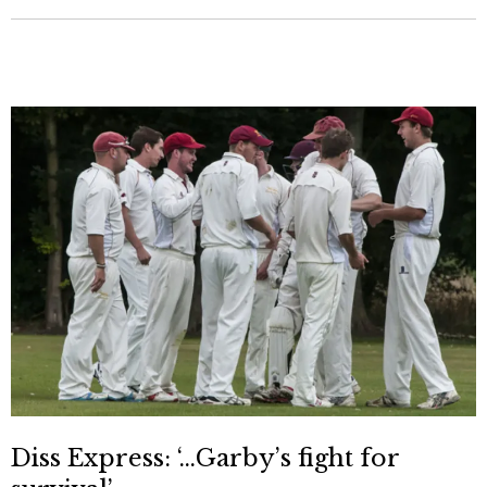
Diss Express: ‘…Garby’s fight for