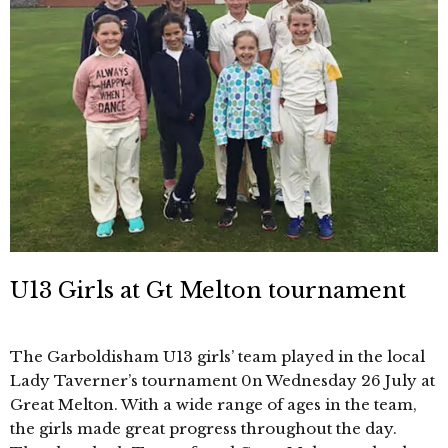
U13 Girls at Gt Melton tournament
The Garboldisham U13 girls’ team played in the local
Lady Taverner’s tournament 0n Wednesday 26 July at
Great Melton. With a wide range of ages in the team,
the girls made great progress throughout the day.