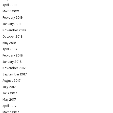
April 2019
March 2019
February 2019
January 2019
November 2018
October 2018
May 2018
April 2018
February 2018
January 2018
November 2017
September 2017
August 2017
July 2017
June 2017
May 2017
April 2017
March 2017