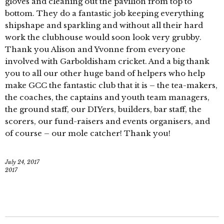
gloves and cleaning out the pavilion from top to
bottom. They do a fantastic job keeping everything
shipshape and sparkling and without all their hard
work the clubhouse would soon look very grubby.
Thank you Alison and Yvonne from everyone
involved with Garboldisham cricket. And a big thank
you to all our other huge band of helpers who help
make GCC the fantastic club that it is – the tea-makers,
the coaches, the captains and youth team managers,
the ground staff, our DIYers, builders, bar staff, the
scorers, our fund-raisers and events organisers, and
of course – our mole catcher! Thank you!
July 24, 2017
2017