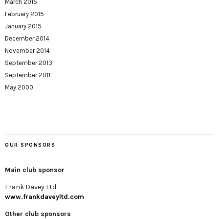
March 2015
February 2015
January 2015
December 2014
November 2014
September 2013
September 2011
May 2000
OUR SPONSORS
Main club sponsor
Frank Davey Ltd
www.frankdaveyltd.com
Other club sponsors