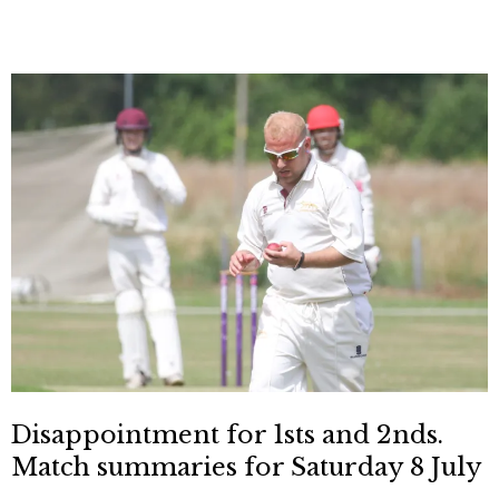
Disappointment for 1sts and 2nds.
Match summaries for Saturday 8 July