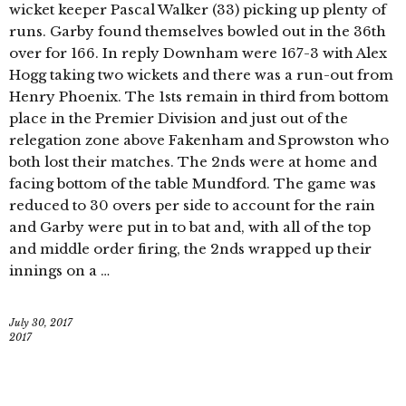
wicket keeper Pascal Walker (33) picking up plenty of
runs. Garby found themselves bowled out in the 36th
over for 166. In reply Downham were 167-3 with Alex
Hogg taking two wickets and there was a run-out from
Henry Phoenix. The 1sts remain in third from bottom
place in the Premier Division and just out of the
relegation zone above Fakenham and Sprowston who
both lost their matches. The 2nds were at home and
facing bottom of the table Mundford. The game was
reduced to 30 overs per side to account for the rain
and Garby were put in to bat and, with all of the top
and middle order firing, the 2nds wrapped up their
innings on a …
July 30, 2017
2017