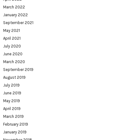
March 2022
January 2022
September 2021
May 2021
April 2021
July 2020
June 2020
March 2020
September 2019
August 2019
July 2019
June 2019
May 2019
April 2019
March 2019
February 2019
January 2019
November 2018