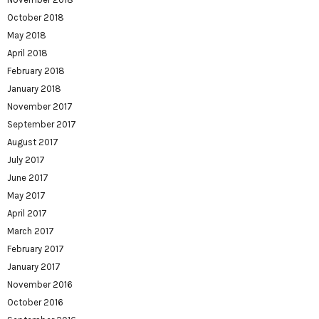
October 2018
May 2018
April 2018
February 2018
January 2018
November 2017
September 2017
August 2017
July 2017
June 2017
May 2017
April 2017
March 2017
February 2017
January 2017
November 2016
October 2016