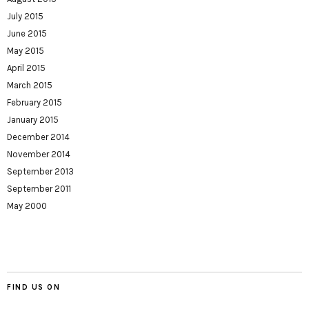
July 2015
June 2015
May 2015
April 2015
March 2015
February 2015
January 2015
December 2014
November 2014
September 2013
September 2011
May 2000
FIND US ON