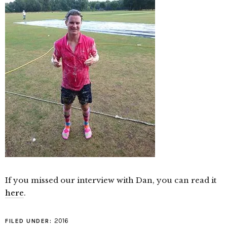
If you missed our interview with Dan, you can read it
here
.
2016
FILED UNDER: