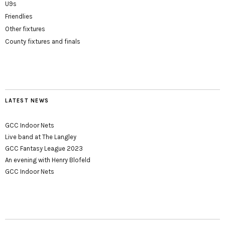
U9s
Friendlies
Other fixtures
County fixtures and finals
LATEST NEWS
GCC Indoor Nets
Live band at The Langley
GCC Fantasy League 2023
An evening with Henry Blofeld
GCC Indoor Nets