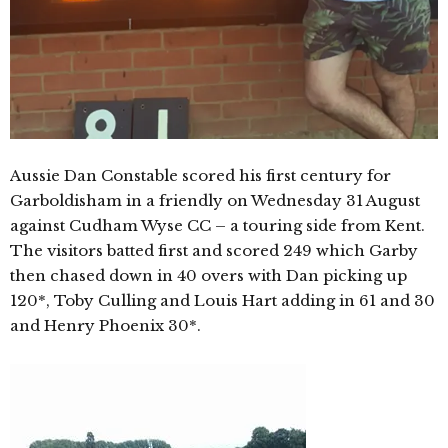
Aussie Dan Constable scored his first century for
Garboldisham in a friendly on Wednesday 31 August
against Cudham Wyse CC – a touring side from Kent.
The visitors batted first and scored 249 which Garby
then chased down in 40 overs with Dan picking up
120*, Toby Culling and Louis Hart adding in 61 and 30
and Henry Phoenix 30*.