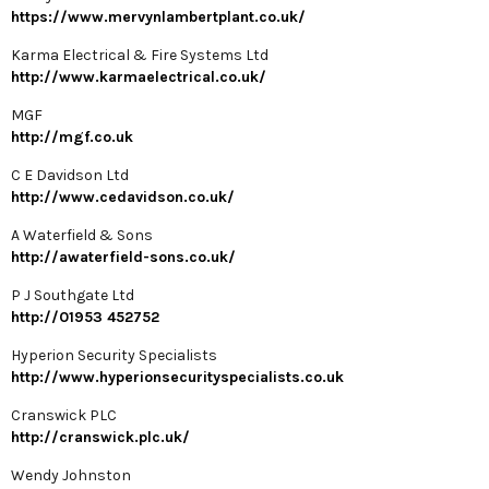
https://www.mervynlambertplant.co.uk/
Karma Electrical & Fire Systems Ltd
http://www.karmaelectrical.co.uk/
MGF
http://mgf.co.uk
C E Davidson Ltd
http://www.cedavidson.co.uk/
A Waterfield & Sons
http://awaterfield-sons.co.uk/
P J Southgate Ltd
http://01953 452752
Hyperion Security Specialists
http://www.hyperionsecurityspecialists.co.uk
Cranswick PLC
http://cranswick.plc.uk/
Wendy Johnston