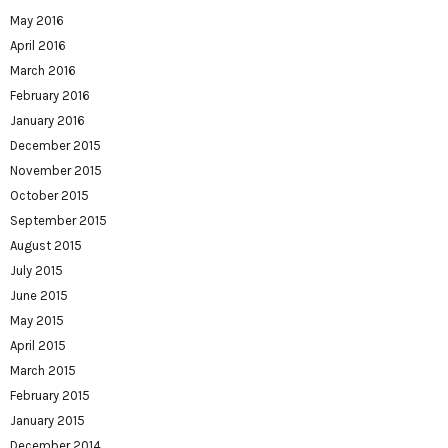
May 2016
April 2016
March 2016
February 2016
January 2016
December 2015
November 2015
October 2015
September 2015
August 2015
July 2015
June 2015
May 2015
April 2015
March 2015
February 2015
January 2015
December 2014