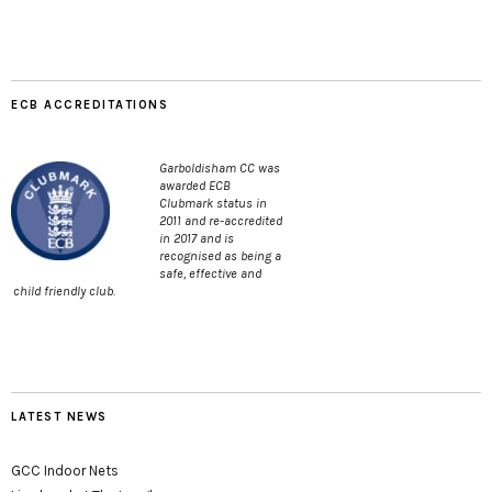
ECB ACCREDITATIONS
Garboldisham CC was
awarded ECB
Clubmark status in
2011 and re-accredited
in 2017 and is
recognised as being a
safe, effective and
child friendly club.
LATEST NEWS
GCC Indoor Nets