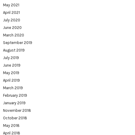
May 2021
April 2021
July 2020
June 2020
March 2020
September 2019
August 2019
July 2019
June 2019
May 2019
April 2019
March 2019
February 2019
January 2019
November 2018
October 2018
May 2018
April 2018