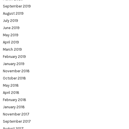
September 2019
August 2019
July 2019
June 2019
May 2019
April 2019
March 2019
February 2019
January 2019
November 2018
October 2018
May 2018
April 2018
February 2018
January 2018
November 2017
September 2017
August 2017