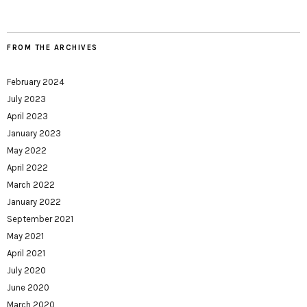
FROM THE ARCHIVES
February 2024
July 2023
April 2023
January 2023
May 2022
April 2022
March 2022
January 2022
September 2021
May 2021
April 2021
July 2020
June 2020
March 2020