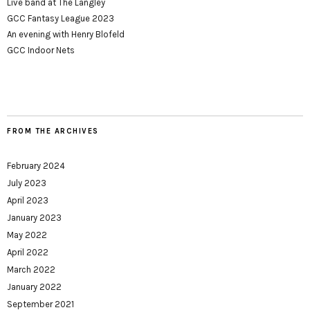
Live band at The Langley
GCC Fantasy League 2023
An evening with Henry Blofeld
GCC Indoor Nets
FROM THE ARCHIVES
February 2024
July 2023
April 2023
January 2023
May 2022
April 2022
March 2022
January 2022
September 2021