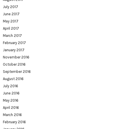
July 2017
June 2017
May 2017
April 2017
March 2017
February 2017
January 2017
November 2016
October 2016
September 2016
August 2016
July 2016
June 2016
May 2016
April 2016
March 2016
February 2016