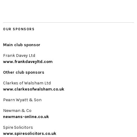
OUR SPONSORS
Main club sponsor
Frank Davey Ltd
www.frankdaveyltd.com
Other club sponsors
Clarkes of Walsham Ltd
www.clarkesofwalsham.co.uk
Pearn Wyatt & Son
Newman & Co
newmans-online.co.uk
Spire Solicitors
www.spiresolicitors.co.uk