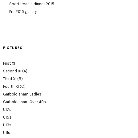
Sportsman’s dinner 2015
Pre 2015 gallery
FIXTURES
First XI
Second XI (A)
Third XI (B)
Fourth XI (C)
Garboldisham Ladies
Garboldisham Over 40s
U17s
U15s
U13s
U11s