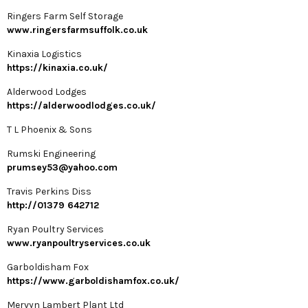
Ringers Farm Self Storage
www.ringersfarmsuffolk.co.uk
Kinaxia Logistics
https://kinaxia.co.uk/
Alderwood Lodges
https://alderwoodlodges.co.uk/
T L Phoenix & Sons
Rumski Engineering
prumsey53@yahoo.com
Travis Perkins Diss
http://01379 642712
Ryan Poultry Services
www.ryanpoultryservices.co.uk
Garboldisham Fox
https://www.garboldishamfox.co.uk/
Mervyn Lambert Plant Ltd