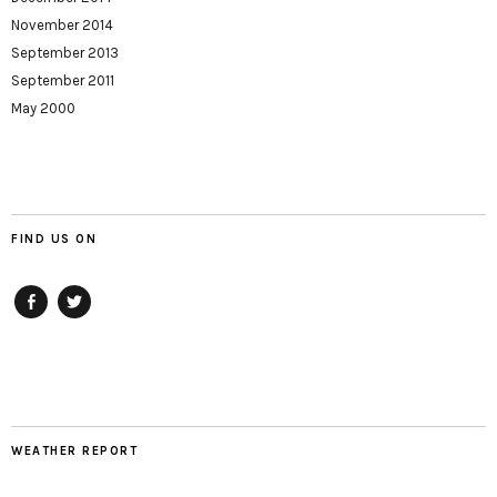
November 2014
September 2013
September 2011
May 2000
FIND US ON
Facebook
twitter
WEATHER REPORT