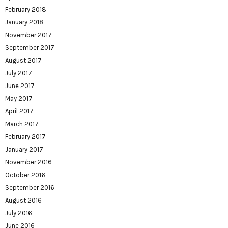
February 2018
January 2018
November 2017
September 2017
August 2017
July 2017
June 2017
May 2017
April 2017
March 2017
February 2017
January 2017
November 2016
October 2016
September 2016
August 2016
July 2016
June 2016