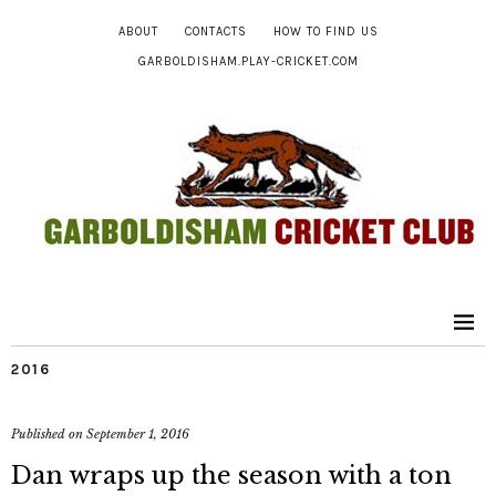
ABOUT
CONTACTS
HOW TO FIND US
GARBOLDISHAM.PLAY-CRICKET.COM
2016
Published on
September 1, 2016
Dan wraps up the season with a ton