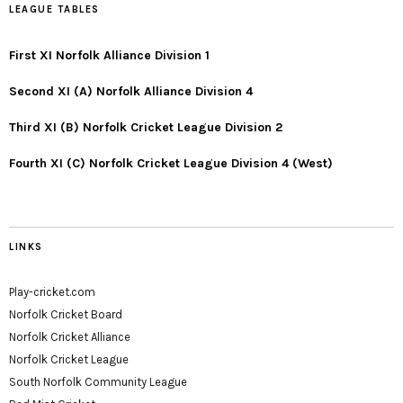
LEAGUE TABLES
First XI Norfolk Alliance Division 1
Second XI (A) Norfolk Alliance Division 4
Third XI (B) Norfolk Cricket League Division 2
Fourth XI (C) Norfolk Cricket League Division 4 (West)
LINKS
Play-cricket.com
Norfolk Cricket Board
Norfolk Cricket Alliance
Norfolk Cricket League
South Norfolk Community League