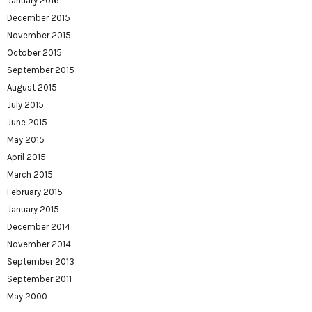
January 2016
December 2015
November 2015
October 2015
September 2015
August 2015
July 2015
June 2015
May 2015
April 2015
March 2015
February 2015
January 2015
December 2014
November 2014
September 2013
September 2011
May 2000