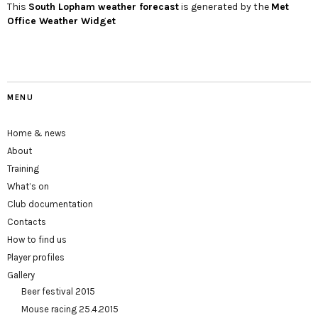
This
South Lopham
weather forecast
is generated by the
Met
Office Weather Widget
MENU
Home & news
About
Training
What’s on
Club documentation
Contacts
How to find us
Player profiles
Gallery
Beer festival 2015
Mouse racing 25.4.2015