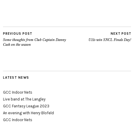
PREVIOUS POST
NEXT POST
Some thoughts from Club Captain Danny
U11s win SNCL Finals Day!
Cash on the season
LATEST NEWS
GCC Indoor Nets
Live band at The Langley
GCC Fantasy League 2023
An evening with Henry Blofeld
GCC Indoor Nets