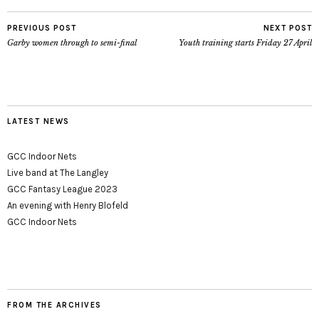
PREVIOUS POST
NEXT POST
Garby women through to semi-final
Youth training starts Friday 27 April
LATEST NEWS
GCC Indoor Nets
Live band at The Langley
GCC Fantasy League 2023
An evening with Henry Blofeld
GCC Indoor Nets
FROM THE ARCHIVES