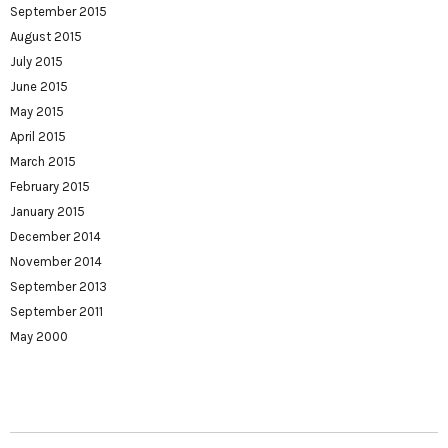
September 2015
August 2015
July 2015
June 2015
May 2015
April 2015
March 2015
February 2015
January 2015
December 2014
November 2014
September 2013
September 2011
May 2000