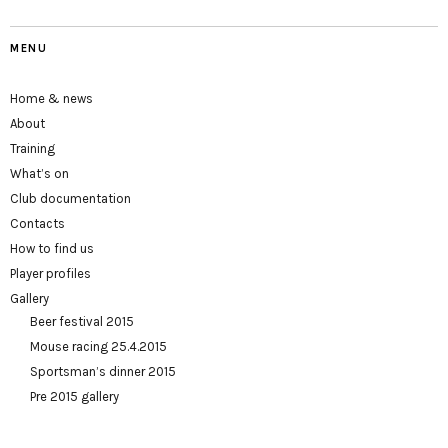
MENU
Home & news
About
Training
What’s on
Club documentation
Contacts
How to find us
Player profiles
Gallery
Beer festival 2015
Mouse racing 25.4.2015
Sportsman’s dinner 2015
Pre 2015 gallery