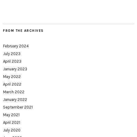
FROM THE ARCHIVES
February 2024
July 2023
April 2023
January 2023
May 2022
April 2022
March 2022
January 2022
September 2021
May 2021
April 2021
July 2020