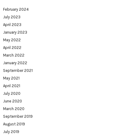
February 2024
July 2023
April 2023
January 2023
May 2022
April 2022
March 2022
January 2022
September 2021
May 2021
April 2021
July 2020
June 2020
March 2020
September 2019
August 2019
July 2019