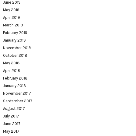
June 2019
May 2019
April 2019
March 2019
February 2019
January 2019
November 2018
October 2018
May 2018
April 2018
February 2018
January 2018
November 2017
September 2017
August 2017
July 2017
June 2017
May 2017