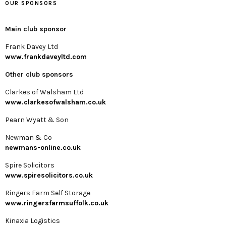
OUR SPONSORS
Main club sponsor
Frank Davey Ltd
www.frankdaveyltd.com
Other club sponsors
Clarkes of Walsham Ltd
www.clarkesofwalsham.co.uk
Pearn Wyatt & Son
Newman & Co
newmans-online.co.uk
Spire Solicitors
www.spiresolicitors.co.uk
Ringers Farm Self Storage
www.ringersfarmsuffolk.co.uk
Kinaxia Logistics