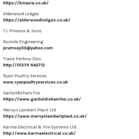
https://kinaxia.co.uk/
Alderwood Lodges
https://alderwoodlodges.co.uk/
T L Phoenix & Sons
Rumski Engineering
prumsey53@yahoo.com
Travis Perkins Diss
http://01379 642712
Ryan Poultry Services
www.ryanpoultryservices.co.uk
Garboldisham Fox
https://www.garboldishamfox.co.uk/
Mervyn Lambert Plant Ltd
https://www.mervynlambertplant.co.uk/
Karma Electrical & Fire Systems Ltd
http://www.karmaelectrical.co.uk/