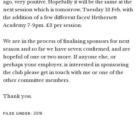
ago, very positive. Hopefully it will be the same at the
next session which is tomorrow, Tuesday 13 Feb, with
the addition of a few different faces! Hethersett
Academy 7-9pm. £3 per session.
We are in the process of finalising sponsors for next
season and so far we have seven confirmed, and are
hopeful of one or two more. If anyone else, or
perhaps your employer, is interested in sponsoring
the club please get in touch with me or one of the
other committee members.
Thank you.
2018
FILED UNDER: