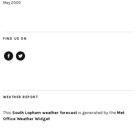
May 2000
FIND US ON
Facebook
twitter
WEATHER REPORT
This
South Lopham
weather forecast
is generated by the
Met
Office Weather Widget