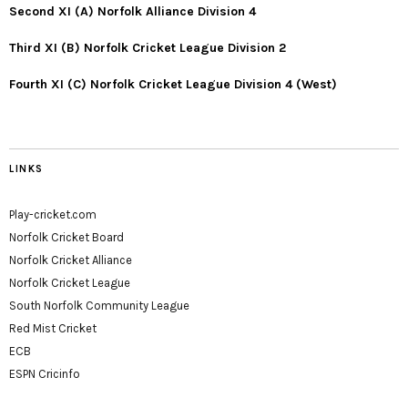
Second XI (A) Norfolk Alliance Division 4
Third XI (B) Norfolk Cricket League Division 2
Fourth XI (C) Norfolk Cricket League Division 4 (West)
LINKS
Play-cricket.com
Norfolk Cricket Board
Norfolk Cricket Alliance
Norfolk Cricket League
South Norfolk Community League
Red Mist Cricket
ECB
ESPN Cricinfo