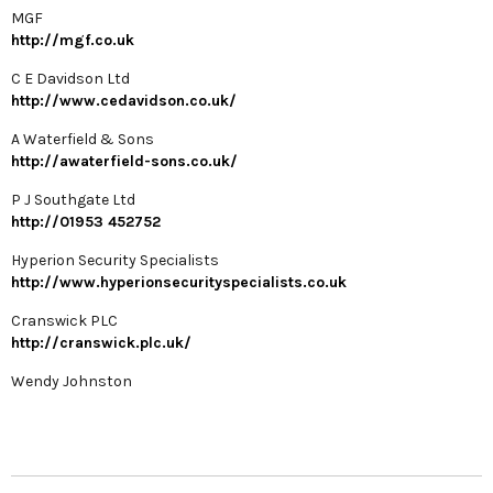
MGF
http://mgf.co.uk
C E Davidson Ltd
http://www.cedavidson.co.uk/
A Waterfield & Sons
http://awaterfield-sons.co.uk/
P J Southgate Ltd
http://01953 452752
Hyperion Security Specialists
http://www.hyperionsecurityspecialists.co.uk
Cranswick PLC
http://cranswick.plc.uk/
Wendy Johnston