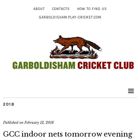
ABOUT
CONTACTS
HOW TO FIND US
GARBOLDISHAM.PLAY-CRICKET.COM
2018
Published on
February 12, 2018
GCC indoor nets tomorrow evening