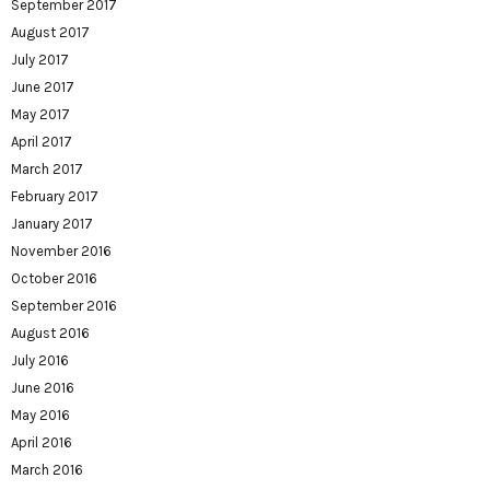
September 2017
August 2017
July 2017
June 2017
May 2017
April 2017
March 2017
February 2017
January 2017
November 2016
October 2016
September 2016
August 2016
July 2016
June 2016
May 2016
April 2016
March 2016