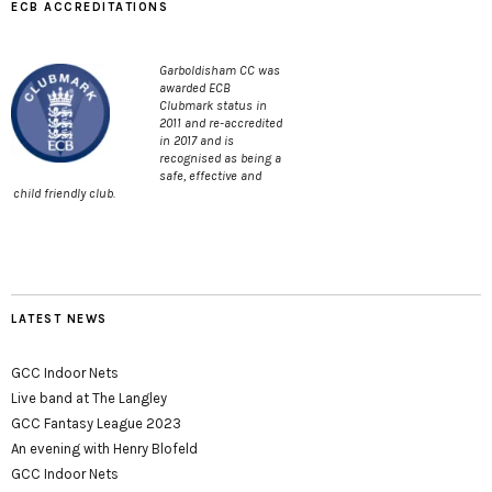
ECB ACCREDITATIONS
Garboldisham CC was
awarded ECB
Clubmark status in
2011 and re-accredited
in 2017 and is
recognised as being a
safe, effective and
child friendly club.
LATEST NEWS
GCC Indoor Nets
Live band at The Langley
GCC Fantasy League 2023
An evening with Henry Blofeld
GCC Indoor Nets