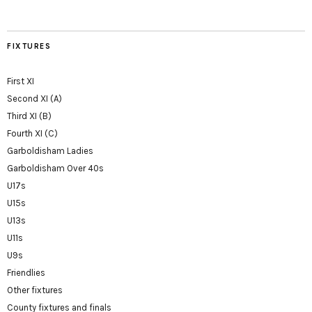
FIXTURES
First XI
Second XI (A)
Third XI (B)
Fourth XI (C)
Garboldisham Ladies
Garboldisham Over 40s
U17s
U15s
U13s
U11s
U9s
Friendlies
Other fixtures
County fixtures and finals