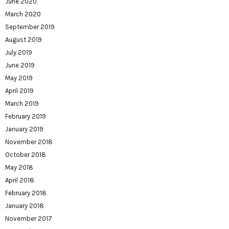
June 2020
March 2020
September 2019
August 2019
July 2019
June 2019
May 2019
April 2019
March 2019
February 2019
January 2019
November 2018
October 2018
May 2018
April 2018
February 2018
January 2018
November 2017