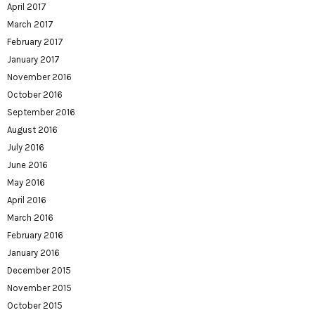
April 2017
March 2017
February 2017
January 2017
November 2016
October 2016
September 2016
August 2016
July 2016
June 2016
May 2016
April 2016
March 2016
February 2016
January 2016
December 2015
November 2015
October 2015