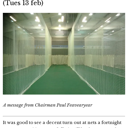
(Tues 13 feb)
A message from Chairman Paul Feavearyear
It was good to see a decent turn out at nets a fortnight