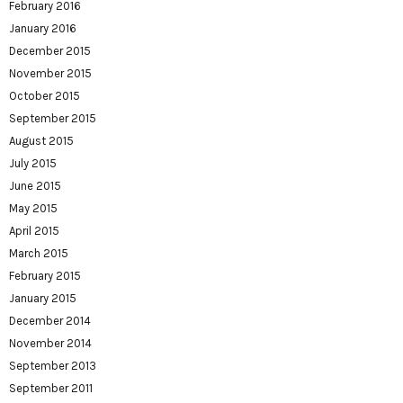
February 2016
January 2016
December 2015
November 2015
October 2015
September 2015
August 2015
July 2015
June 2015
May 2015
April 2015
March 2015
February 2015
January 2015
December 2014
November 2014
September 2013
September 2011