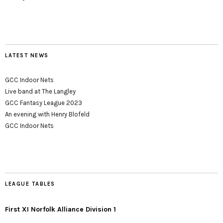
LATEST NEWS
GCC Indoor Nets
Live band at The Langley
GCC Fantasy League 2023
An evening with Henry Blofeld
GCC Indoor Nets
LEAGUE TABLES
First XI Norfolk Alliance Division 1