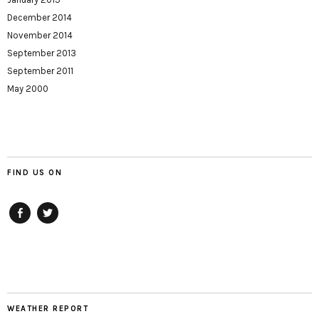
December 2014
November 2014
September 2013
September 2011
May 2000
FIND US ON
Facebook
twitter
WEATHER REPORT