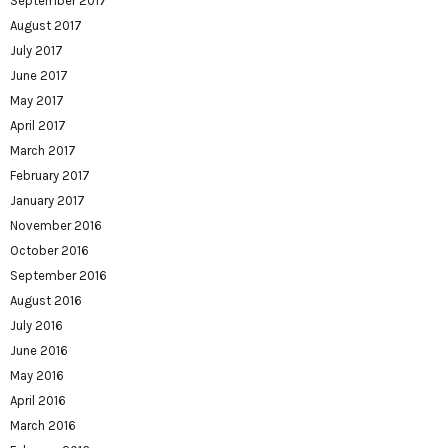
September 2017
August 2017
July 2017
June 2017
May 2017
April 2017
March 2017
February 2017
January 2017
November 2016
October 2016
September 2016
August 2016
July 2016
June 2016
May 2016
April 2016
March 2016