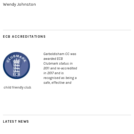
Wendy Johnston
ECB ACCREDITATIONS
Garboldisham CC was
awarded ECB
Clubmark status in
2011 and re-accredited
in 2017 and is
recognised as being a
safe, effective and
child friendly club.
LATEST NEWS