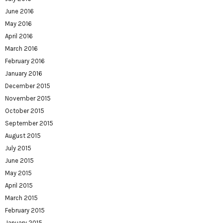
June 2016
May 2016
April 2016
March 2016
February 2016
January 2016
December 2015
November 2015
October 2015
September 2015
August 2015
July 2015
June 2015
May 2015
April 2015
March 2015
February 2015
January 2015