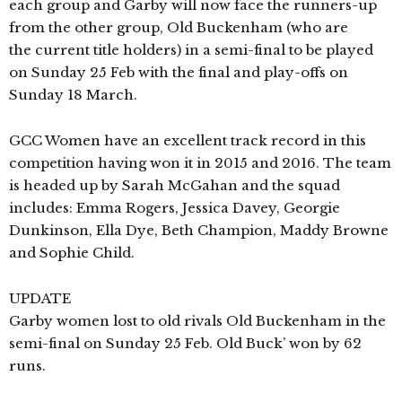
each group and Garby will now face the runners-up
from the other group, Old Buckenham (who are
the current title holders) in a semi-final to be played
on Sunday 25 Feb with the final and play-offs on
Sunday 18 March.
GCC Women have an excellent track record in this
competition having won it in 2015 and 2016. The team
is headed up by Sarah McGahan and the squad
includes:
Emma Rogers,
Jessica Davey,
Georgie
Dunkinson,
Ella Dye, Beth Champion, Maddy Browne
and Sophie Child.
UPDATE
Garby women lost to old rivals Old Buckenham in the
semi-final on Sunday 25 Feb. Old Buck’ won by 62
runs.