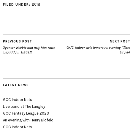
2018
FILED UNDER:
PREVIOUS POST
NEXT POST
Sponsor Robbie and help him raise
GCC indoor nets tomorrow evening (Tues
£3,000 for EACH!
13 feb)
LATEST NEWS
GCC Indoor Nets
Live band at The Langley
GCC Fantasy League 2023
An evening with Henry Blofeld
GCC Indoor Nets