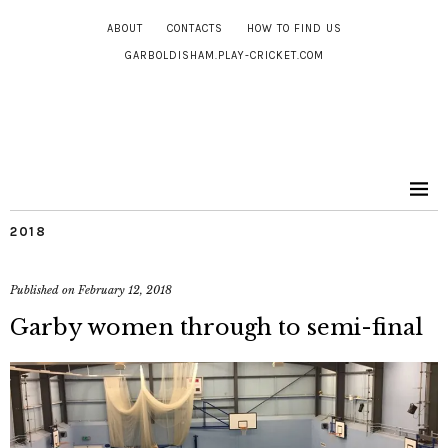
ABOUT
CONTACTS
HOW TO FIND US
GARBOLDISHAM.PLAY-CRICKET.COM
2018
Published on
February 12, 2018
Garby women through to semi-final