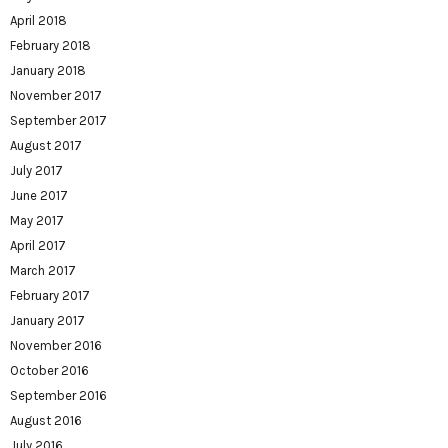
April 2018
February 2018
January 2018
November 2017
September 2017
August 2017
July 2017
June 2017
May 2017
April 2017
March 2017
February 2017
January 2017
November 2016
October 2016
September 2016
August 2016
July 2016