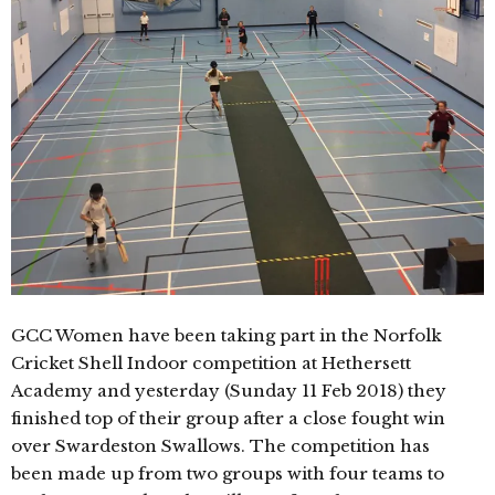
GCC Women have been taking part in the Norfolk
Cricket Shell Indoor competition at Hethersett
Academy and yesterday (Sunday 11 Feb 2018) they
finished top of their group after a close fought win
over Swardeston Swallows. The competition has
been made up from two groups with four teams to