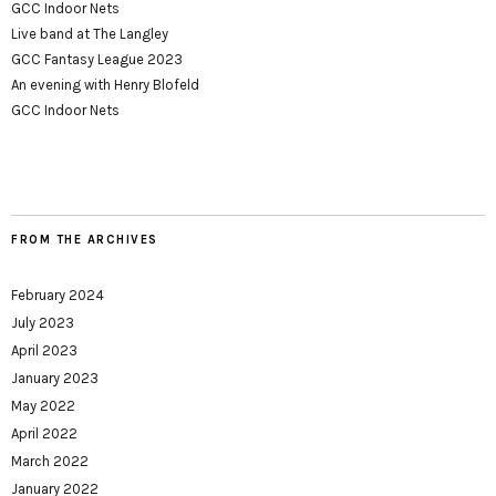
GCC Indoor Nets
Live band at The Langley
GCC Fantasy League 2023
An evening with Henry Blofeld
GCC Indoor Nets
FROM THE ARCHIVES
February 2024
July 2023
April 2023
January 2023
May 2022
April 2022
March 2022
January 2022