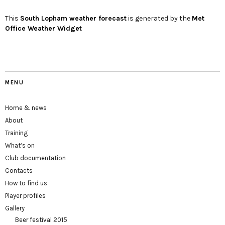
This
South Lopham
weather forecast
is generated by the
Met
Office Weather Widget
MENU
Home & news
About
Training
What’s on
Club documentation
Contacts
How to find us
Player profiles
Gallery
Beer festival 2015