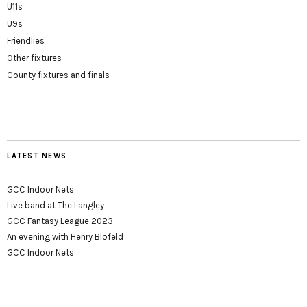
U11s
U9s
Friendlies
Other fixtures
County fixtures and finals
LATEST NEWS
GCC Indoor Nets
Live band at The Langley
GCC Fantasy League 2023
An evening with Henry Blofeld
GCC Indoor Nets