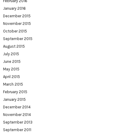
February 2016
January 2016
December 2015
November 2015
October 2015
September 2015
August 2015
July 2015
June 2015
May 2015
April 2015
March 2015
February 2015
January 2015
December 2014
November 2014
September 2013
September 2011