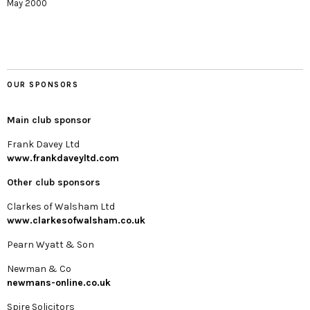
May 2000
OUR SPONSORS
Main club sponsor
Frank Davey Ltd
www.frankdaveyltd.com
Other club sponsors
Clarkes of Walsham Ltd
www.clarkesofwalsham.co.uk
Pearn Wyatt & Son
Newman & Co
newmans-online.co.uk
Spire Solicitors