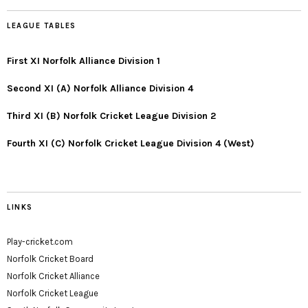
LEAGUE TABLES
First XI Norfolk Alliance Division 1
Second XI (A) Norfolk Alliance Division 4
Third XI (B) Norfolk Cricket League Division 2
Fourth XI (C) Norfolk Cricket League Division 4 (West)
LINKS
Play-cricket.com
Norfolk Cricket Board
Norfolk Cricket Alliance
Norfolk Cricket League