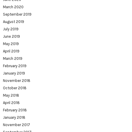
March 2020
September 2019
August 2019
July 2019
June 2019
May 2019
April 2019
March 2019
February 2019
January 2019
November 2018
October 2018
May 2018
April 2018
February 2018
January 2018
November 2017