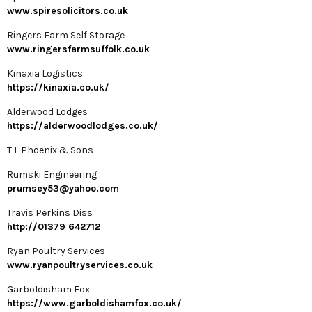
www.spiresolicitors.co.uk
Ringers Farm Self Storage
www.ringersfarmsuffolk.co.uk
Kinaxia Logistics
https://kinaxia.co.uk/
Alderwood Lodges
https://alderwoodlodges.co.uk/
T L Phoenix & Sons
Rumski Engineering
prumsey53@yahoo.com
Travis Perkins Diss
http://01379 642712
Ryan Poultry Services
www.ryanpoultryservices.co.uk
Garboldisham Fox
https://www.garboldishamfox.co.uk/