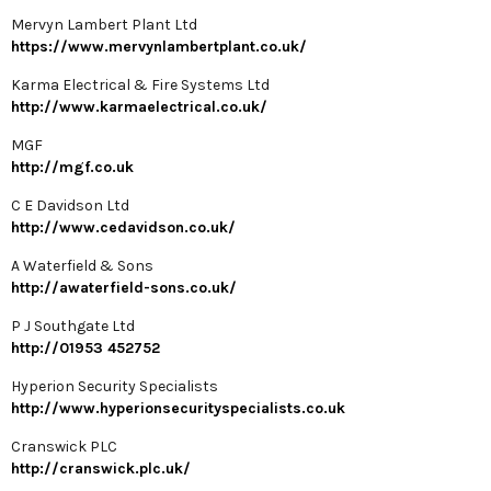
Mervyn Lambert Plant Ltd
https://www.mervynlambertplant.co.uk/
Karma Electrical & Fire Systems Ltd
http://www.karmaelectrical.co.uk/
MGF
http://mgf.co.uk
C E Davidson Ltd
http://www.cedavidson.co.uk/
A Waterfield & Sons
http://awaterfield-sons.co.uk/
P J Southgate Ltd
http://01953 452752
Hyperion Security Specialists
http://www.hyperionsecurityspecialists.co.uk
Cranswick PLC
http://cranswick.plc.uk/