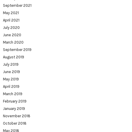
September 2021
May 2021
April 2021
July 2020
June 2020
March 2020
September 2019
August 2019
July 2019
June 2019
May 2019
April 2019
March 2019
February 2019
January 2019
November 2018
October 2018
May 2018