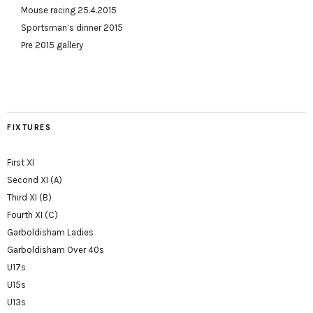
Mouse racing 25.4.2015
Sportsman’s dinner 2015
Pre 2015 gallery
FIXTURES
First XI
Second XI (A)
Third XI (B)
Fourth XI (C)
Garboldisham Ladies
Garboldisham Over 40s
U17s
U15s
U13s