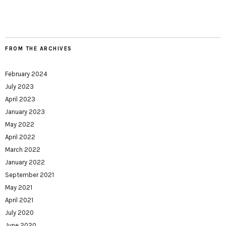
FROM THE ARCHIVES
February 2024
July 2023
April 2023
January 2023
May 2022
April 2022
March 2022
January 2022
September 2021
May 2021
April 2021
July 2020
June 2020