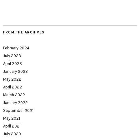
FROM THE ARCHIVES
February 2024
July 2023
April 2023
January 2023
May 2022
April 2022
March 2022
January 2022
September 2021
May 2021
April 2021
July 2020