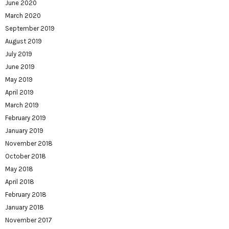
June 2020
March 2020
September 2019
August 2019
July 2019
June 2019
May 2019
April 2019
March 2019
February 2019
January 2019
November 2018
October 2018
May 2018
April 2018
February 2018
January 2018
November 2017