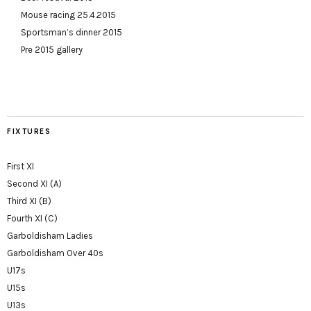
Mouse racing 25.4.2015
Sportsman’s dinner 2015
Pre 2015 gallery
FIXTURES
First XI
Second XI (A)
Third XI (B)
Fourth XI (C)
Garboldisham Ladies
Garboldisham Over 40s
U17s
U15s
U13s