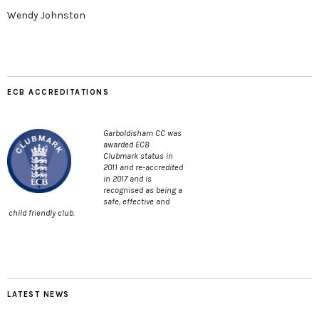
Wendy Johnston
ECB ACCREDITATIONS
Garboldisham CC was
awarded ECB
Clubmark status in
2011 and re-accredited
in 2017 and is
recognised as being a
safe, effective and
child friendly club.
LATEST NEWS