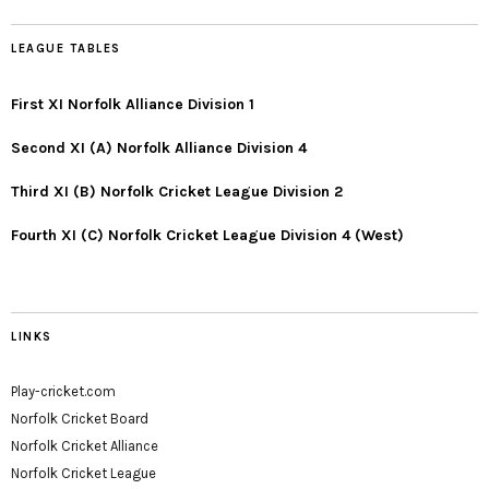
LEAGUE TABLES
First XI Norfolk Alliance Division 1
Second XI (A) Norfolk Alliance Division 4
Third XI (B) Norfolk Cricket League Division 2
Fourth XI (C) Norfolk Cricket League Division 4 (West)
LINKS
Play-cricket.com
Norfolk Cricket Board
Norfolk Cricket Alliance
Norfolk Cricket League