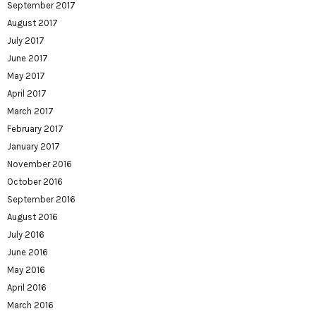
September 2017
August 2017
July 2017
June 2017
May 2017
April 2017
March 2017
February 2017
January 2017
November 2016
October 2016
September 2016
August 2016
July 2016
June 2016
May 2016
April 2016
March 2016