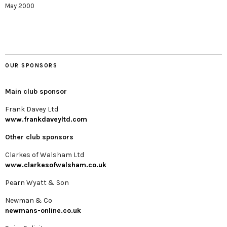
May 2000
OUR SPONSORS
Main club sponsor
Frank Davey Ltd
www.frankdaveyltd.com
Other club sponsors
Clarkes of Walsham Ltd
www.clarkesofwalsham.co.uk
Pearn Wyatt & Son
Newman & Co
newmans-online.co.uk