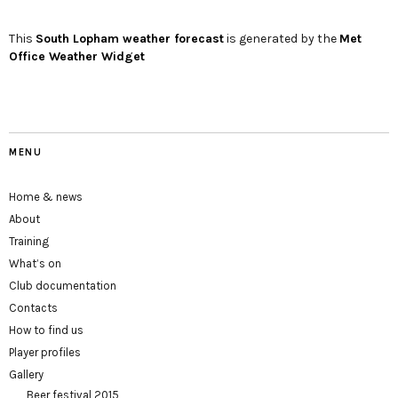
This
South Lopham
weather forecast
is generated by the
Met
Office Weather Widget
MENU
Home & news
About
Training
What’s on
Club documentation
Contacts
How to find us
Player profiles
Gallery
Beer festival 2015