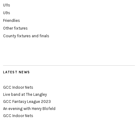
U11s
U9s
Friendlies
Other fixtures
County fixtures and finals
LATEST NEWS
GCC Indoor Nets
Live band at The Langley
GCC Fantasy League 2023
An evening with Henry Blofeld
GCC Indoor Nets