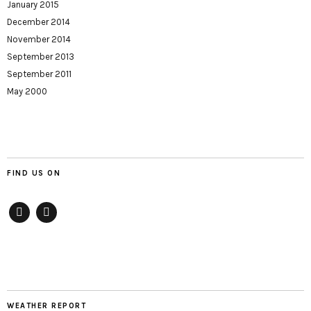
January 2015
December 2014
November 2014
September 2013
September 2011
May 2000
FIND US ON
Facebook
twitter
WEATHER REPORT