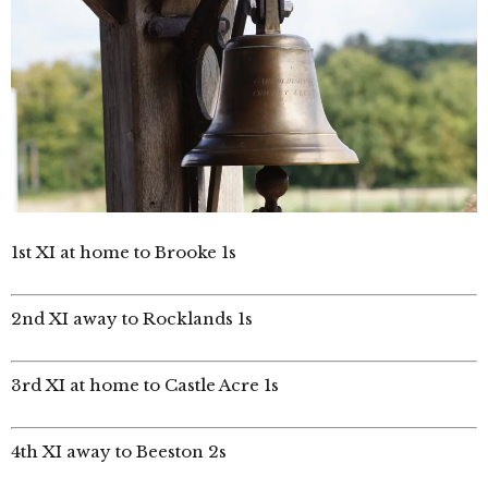
1st XI at home to Brooke 1s
2nd XI away to Rocklands 1s
3rd XI at home to Castle Acre 1s
4th XI away to Beeston 2s