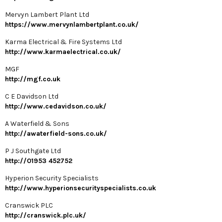
Mervyn Lambert Plant Ltd
https://www.mervynlambertplant.co.uk/
Karma Electrical & Fire Systems Ltd
http://www.karmaelectrical.co.uk/
MGF
http://mgf.co.uk
C E Davidson Ltd
http://www.cedavidson.co.uk/
A Waterfield & Sons
http://awaterfield-sons.co.uk/
P J Southgate Ltd
http://01953 452752
Hyperion Security Specialists
http://www.hyperionsecurityspecialists.co.uk
Cranswick PLC
http://cranswick.plc.uk/