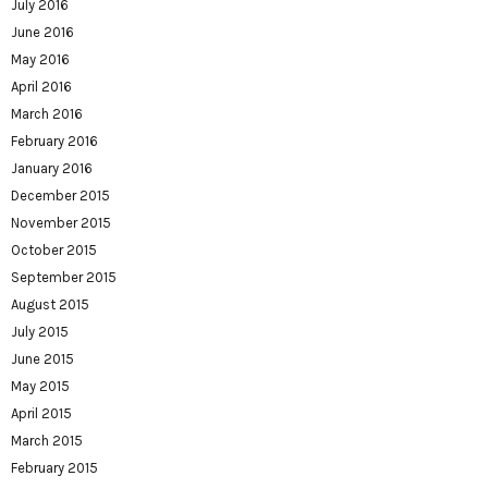
July 2016
June 2016
May 2016
April 2016
March 2016
February 2016
January 2016
December 2015
November 2015
October 2015
September 2015
August 2015
July 2015
June 2015
May 2015
April 2015
March 2015
February 2015