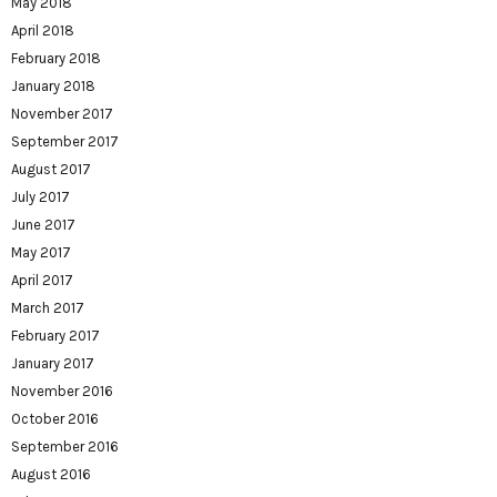
May 2018
April 2018
February 2018
January 2018
November 2017
September 2017
August 2017
July 2017
June 2017
May 2017
April 2017
March 2017
February 2017
January 2017
November 2016
October 2016
September 2016
August 2016