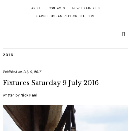
ABOUT
CONTACTS
HOW TO FIND US
GARBOLDISHAM.PLAY-CRICKET.COM
2016
Published on
July 9, 2016
Fixtures Saturday 9 July 2016
written by
Nick Paul