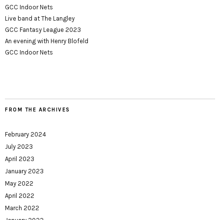
GCC Indoor Nets
Live band at The Langley
GCC Fantasy League 2023
An evening with Henry Blofeld
GCC Indoor Nets
FROM THE ARCHIVES
February 2024
July 2023
April 2023
January 2023
May 2022
April 2022
March 2022