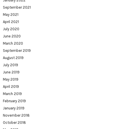
January 2022
September 2021
May 2021
April 2021
July 2020
June 2020
March 2020
September 2019
August 2019
July 2019
June 2019
May 2019
April 2019
March 2019
February 2019
January 2019
November 2018
October 2018