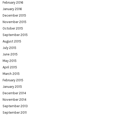
February 2016
January 2016
December 2015
November 2015
October 2015
September 2015
August 2015
July 2015
June 2015
May 2015
April 2015
March 2015
February 2015
January 2015
December 2014
November 2014
September 2013
September 2011