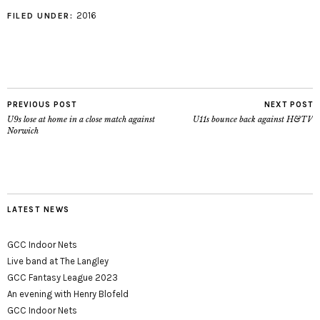
2016
FILED UNDER:
PREVIOUS POST
NEXT POST
U9s lose at home in a close match against
U11s bounce back against H&TV
Norwich
LATEST NEWS
GCC Indoor Nets
Live band at The Langley
GCC Fantasy League 2023
An evening with Henry Blofeld
GCC Indoor Nets