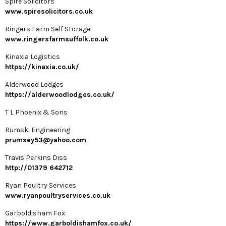
Spire Solicitors
www.spiresolicitors.co.uk
Ringers Farm Self Storage
www.ringersfarmsuffolk.co.uk
Kinaxia Logistics
https://kinaxia.co.uk/
Alderwood Lodges
https://alderwoodlodges.co.uk/
T L Phoenix & Sons
Rumski Engineering
prumsey53@yahoo.com
Travis Perkins Diss
http://01379 642712
Ryan Poultry Services
www.ryanpoultryservices.co.uk
Garboldisham Fox
https://www.garboldishamfox.co.uk/