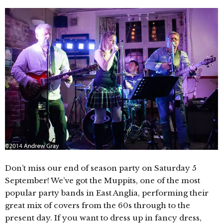
Don’t miss our end of season party on Saturday 5
September! We’ve got the Muppits, one of the most
popular party bands in East Anglia, performing their
great mix of covers from the 60s through to the
present day. If you want to dress up in fancy dress,