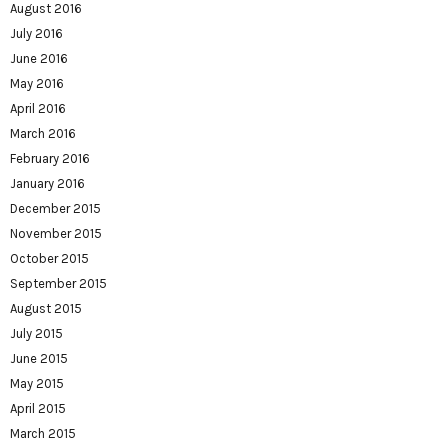
August 2016
July 2016
June 2016
May 2016
April 2016
March 2016
February 2016
January 2016
December 2015
November 2015
October 2015
September 2015
August 2015
July 2015
June 2015
May 2015
April 2015
March 2015