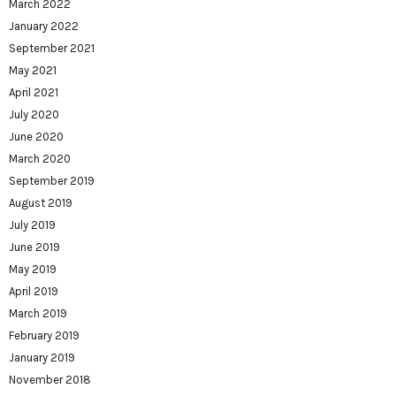
March 2022
January 2022
September 2021
May 2021
April 2021
July 2020
June 2020
March 2020
September 2019
August 2019
July 2019
June 2019
May 2019
April 2019
March 2019
February 2019
January 2019
November 2018