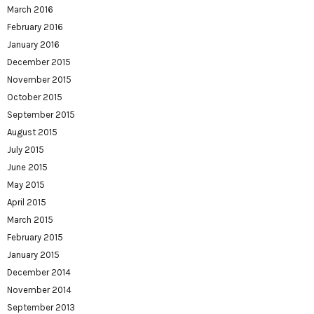
March 2016
February 2016
January 2016
December 2015
November 2015
October 2015
September 2015
August 2015
July 2015
June 2015
May 2015
April 2015
March 2015
February 2015
January 2015
December 2014
November 2014
September 2013