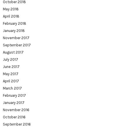
October 2018
May 2018
April 2018
February 2018
January 2018
November 2017
September 2017
August 2017
July 2017
June 2017
May 2017
April 2017
March 2017
February 2017
January 2017
November 2016
October 2016
September 2016