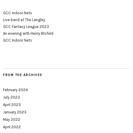
GCC Indoor Nets
Live band at The Langley
GCC Fantasy League 2023
An evening with Henry Blofeld
GCC Indoor Nets
FROM THE ARCHIVES
February 2024
July 2023
April 2023
January 2023
May 2022
April 2022