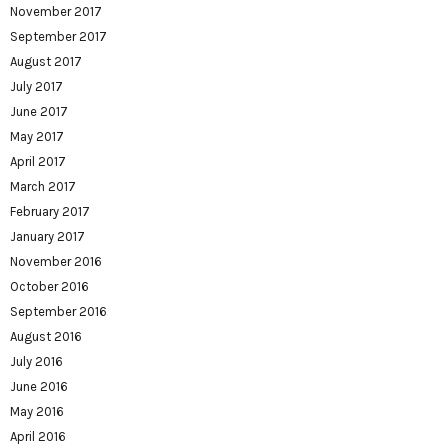
November 2017
September 2017
August 2017
July 2017
June 2017
May 2017
April 2017
March 2017
February 2017
January 2017
November 2016
October 2016
September 2016
August 2016
July 2016
June 2016
May 2016
April 2016