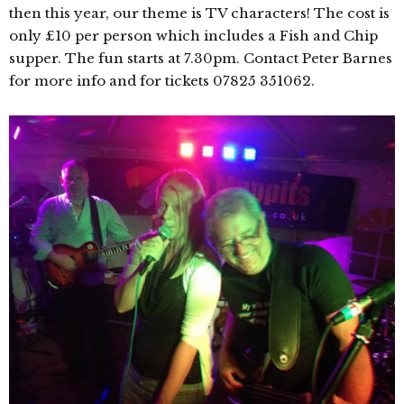
then this year, our theme is TV characters! The cost is
only £10 per person which includes a Fish and Chip
supper. The fun starts at 7.30pm. Contact Peter Barnes
for more info and for tickets 07825 351062.