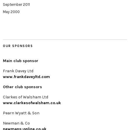
September 2011
May 2000
OUR SPONSORS
Main club sponsor
Frank Davey Ltd
www.frankdaveyltd.com
Other club sponsors
Clarkes of Walsham Ltd
www.clarkesofwalsham.co.uk
Pearn Wyatt & Son
Newman & Co
newmans-online.co.uk