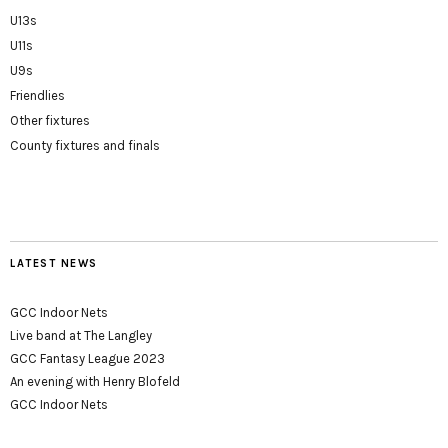
U13s
U11s
U9s
Friendlies
Other fixtures
County fixtures and finals
LATEST NEWS
GCC Indoor Nets
Live band at The Langley
GCC Fantasy League 2023
An evening with Henry Blofeld
GCC Indoor Nets