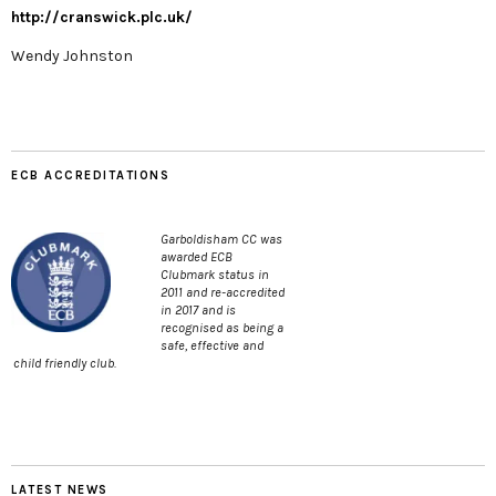
http://cranswick.plc.uk/
Wendy Johnston
ECB ACCREDITATIONS
Garboldisham CC was
awarded ECB
Clubmark status in
2011 and re-accredited
in 2017 and is
recognised as being a
safe, effective and
child friendly club.
LATEST NEWS