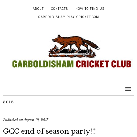
ABOUT
CONTACTS
HOW TO FIND US
GARBOLDISHAM.PLAY-CRICKET.COM
2015
Published on
August 19, 2015
GCC end of season party!!!