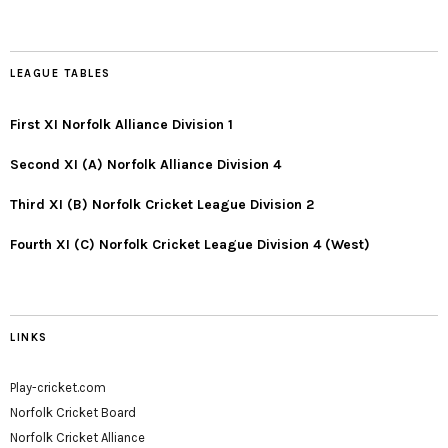
LEAGUE TABLES
First XI Norfolk Alliance Division 1
Second XI (A) Norfolk Alliance Division 4
Third XI (B) Norfolk Cricket League Division 2
Fourth XI (C) Norfolk Cricket League Division 4 (West)
LINKS
Play-cricket.com
Norfolk Cricket Board
Norfolk Cricket Alliance