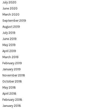
July 2020
June 2020
March 2020
September 2019
August 2019
July 2019
June 2019
May 2019
April 2019
March 2019
February 2019
January 2019
November 2018
October 2018
May 2018
April 2018
February 2018
January 2018