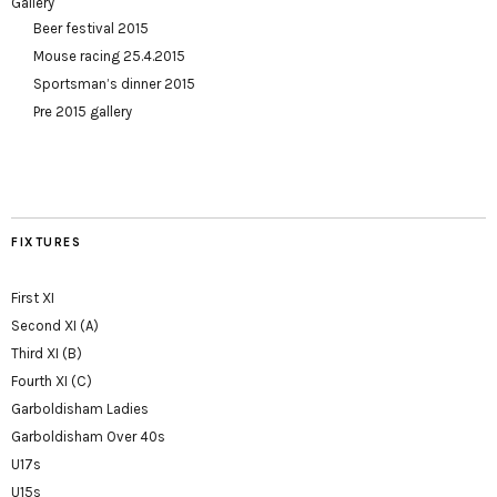
Gallery
Beer festival 2015
Mouse racing 25.4.2015
Sportsman’s dinner 2015
Pre 2015 gallery
FIXTURES
First XI
Second XI (A)
Third XI (B)
Fourth XI (C)
Garboldisham Ladies
Garboldisham Over 40s
U17s
U15s