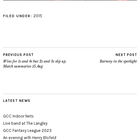
2015
FILED UNDER:
PREVIOUS POST
NEXT POST
Wins for 1s and 4s but 2s and 3s slip up.
Barnesy in the spotlight
Match summaries 15 Aug
LATEST NEWS
GCC Indoor Nets
Live band at The Langley
GCC Fantasy League 2023
An evening with Henry Blofeld