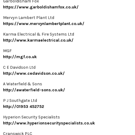
Garboldisham Fox
https://www.garboldishamfox.co.uk/
Mervyn Lambert Plant Ltd
https://www.mervynlambertplant.co.uk/
Karma Electrical & Fire Systems Ltd
http://www.karmaelectrical.co.uk/
MGF
http://mgf.co.uk
C E Davidson Ltd
http://www.cedavidson.co.uk/
A Waterfield & Sons
http://awaterfield-sons.co.uk/
P J Southgate Ltd
http://01953 452752
Hyperion Security Specialists
http://www.hyperionsecurityspecialists.co.uk
Cranswick PLC