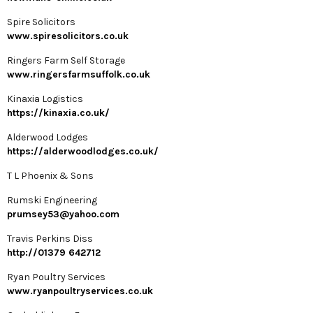
Spire Solicitors
www.spiresolicitors.co.uk
Ringers Farm Self Storage
www.ringersfarmsuffolk.co.uk
Kinaxia Logistics
https://kinaxia.co.uk/
Alderwood Lodges
https://alderwoodlodges.co.uk/
T L Phoenix & Sons
Rumski Engineering
prumsey53@yahoo.com
Travis Perkins Diss
http://01379 642712
Ryan Poultry Services
www.ryanpoultryservices.co.uk