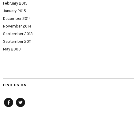
February 2015
January 2015
December 2014
November 2014
September 2013
September 2011
May 2000
FIND US ON
Facebook
twitter