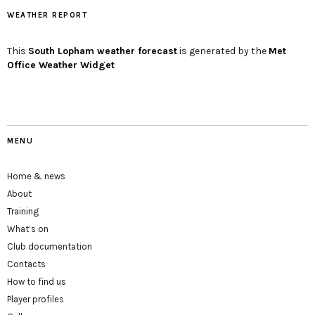
WEATHER REPORT
This
South Lopham
weather forecast
is generated by the
Met
Office Weather Widget
MENU
Home & news
About
Training
What’s on
Club documentation
Contacts
How to find us
Player profiles