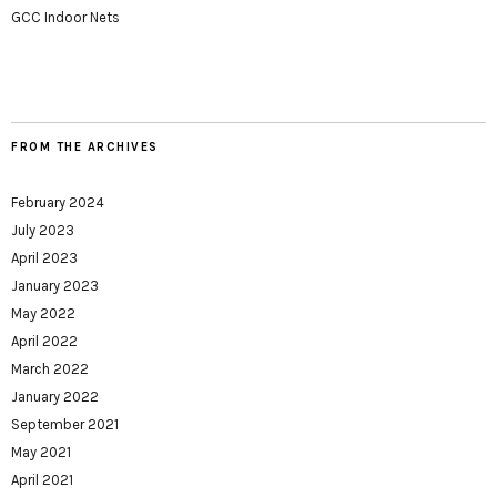
GCC Indoor Nets
FROM THE ARCHIVES
February 2024
July 2023
April 2023
January 2023
May 2022
April 2022
March 2022
January 2022
September 2021
May 2021
April 2021