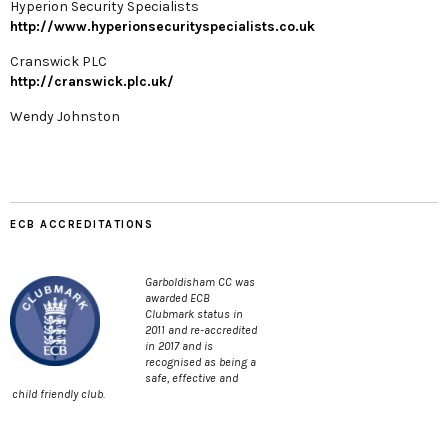
Hyperion Security Specialists
http://www.hyperionsecurityspecialists.co.uk
Cranswick PLC
http://cranswick.plc.uk/
Wendy Johnston
ECB ACCREDITATIONS
Garboldisham CC was
awarded ECB
Clubmark status in
2011 and re-accredited
in 2017 and is
recognised as being a
safe, effective and
child friendly club.