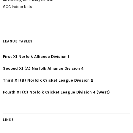
GCC Indoor Nets
LEAGUE TABLES
First XI Norfolk Alliance Division 1
Second XI (A) Norfolk Alliance Division 4
Third XI (B) Norfolk Cricket League Division 2
Fourth XI (C) Norfolk Cricket League Division 4 (West)
LINKS