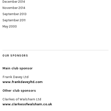
December 2014
November 2014
September 2013
September 2011
May 2000
OUR SPONSORS
Main club sponsor
Frank Davey Ltd
www.frankdaveyltd.com
Other club sponsors
Clarkes of Walsham Ltd
www.clarkesofwalsham.co.uk