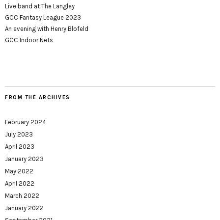
Live band at The Langley
GCC Fantasy League 2023
An evening with Henry Blofeld
GCC Indoor Nets
FROM THE ARCHIVES
February 2024
July 2023
April 2023
January 2023
May 2022
April 2022
March 2022
January 2022