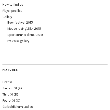
How to find us
Player profiles
Gallery
Beer festival 2015
Mouse racing 25.4.2015
Sportsman’s dinner 2015
Pre 2015 gallery
FIXTURES
First XI
Second XI (A)
Third XI (B)
Fourth XI (C)
Garboldisham Ladies