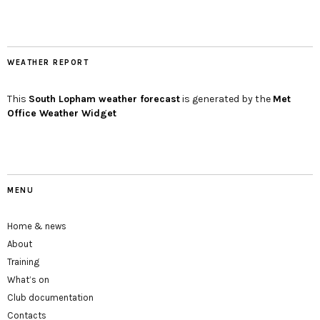
WEATHER REPORT
This
South Lopham
weather forecast
is generated by the
Met
Office Weather Widget
MENU
Home & news
About
Training
What’s on
Club documentation
Contacts