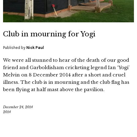
Club in mourning for Yogi
Published by
Nick Paul
We were all stunned to hear of the death of our good
friend and Garboldisham cricketing legend Ian ‘Yogi’
Melvin on 8 December 2014 after a short and cruel
illness. The club is in mourning and the club flag has
been flying at half mast above the pavilion.
December 24, 2014
2014