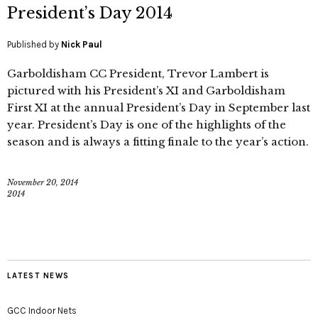
President’s Day 2014
Published by
Nick Paul
Garboldisham CC President, Trevor Lambert is
pictured with his President’s XI and Garboldisham
First XI at the annual President’s Day in September last
year. President’s Day is one of the highlights of the
season and is always a fitting finale to the year’s action.
November 20, 2014
2014
LATEST NEWS
GCC Indoor Nets