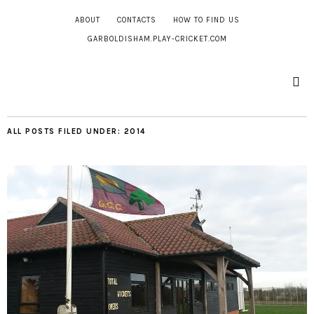
ABOUT
CONTACTS
HOW TO FIND US
GARBOLDISHAM.PLAY-CRICKET.COM
ALL POSTS FILED UNDER:
2014