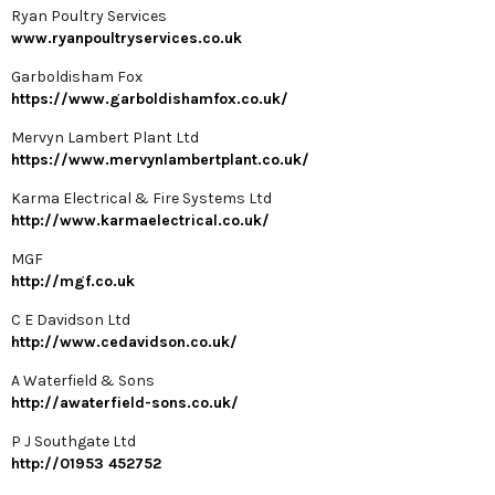
Ryan Poultry Services
www.ryanpoultryservices.co.uk
Garboldisham Fox
https://www.garboldishamfox.co.uk/
Mervyn Lambert Plant Ltd
https://www.mervynlambertplant.co.uk/
Karma Electrical & Fire Systems Ltd
http://www.karmaelectrical.co.uk/
MGF
http://mgf.co.uk
C E Davidson Ltd
http://www.cedavidson.co.uk/
A Waterfield & Sons
http://awaterfield-sons.co.uk/
P J Southgate Ltd
http://01953 452752