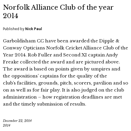
Norfolk Alliance Club of the year
2014
Published by
Nick Paul
Garboldisham CC have been awarded the Dipple &
Conway Opticians Norfolk Cricket Alliance Club of the
Year 2014. Rob Fuller and Second XI captain Andy
Freake collected the award and are pictured above.
The award is based on points given by umpires and
the oppositions’ captains for the quality of the
club’s facilities, grounds, pitch, scorers, pavilion and so
on as well as for fair play. It is also judged on the club
administration – how registration deadlines are met
and the timely submission of results.
December 22, 2014
2014