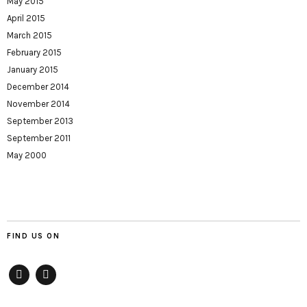
May 2015
April 2015
March 2015
February 2015
January 2015
December 2014
November 2014
September 2013
September 2011
May 2000
FIND US ON
Facebook
twitter