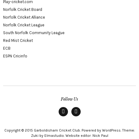
Play-cricket.com
Norfolk Cricket Board
Norfolk Cricket Alliance
Norfolk Cricket League
South Norfolk Community League
Red Mist Cricket
ECB
ESPN Cricinfo
Follow Us
Facebook
twitter
Copyright © 2015 Garboldisham Cricket Club. Powered by WordPress. Theme:
Zuki by Elmastudio. Website editor: Nick Paul