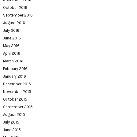
October 2016
September 2016
August 2016
July 2016
June 2016
May 2016
April 2016
March 2016
February 2016
January 2016
December 2015
November 2015
October 2015
September 2015
August 2015
July 2015
June 2015