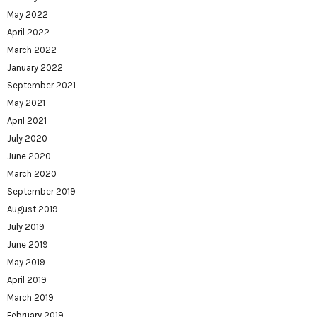
May 2022
April 2022
March 2022
January 2022
September 2021
May 2021
April 2021
July 2020
June 2020
March 2020
September 2019
August 2019
July 2019
June 2019
May 2019
April 2019
March 2019
February 2019