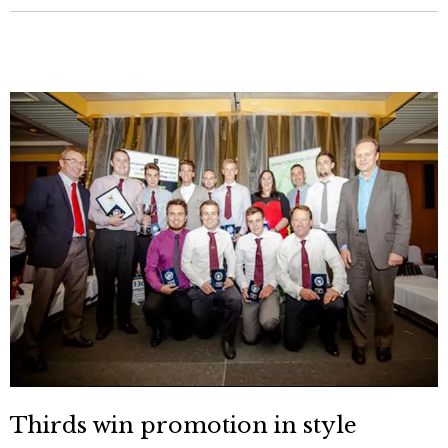
Thirds win promotion in style