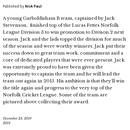
Published by
Nick Paul
A young Garboldisham B team, captained by Jack
Stevenson, finished top of the Lucas Fettes Norfolk
League Division 3 to win promotion to Divison 2 next
season. Jack and the lads topped the division for much
of the season and were worthy winners. Jack put their
success down to great team work, commitment and a
core of dedicated players that were ever present. Jack
was extremely proud to have been given the
opportunity to captain the team and he will lead the
team out again in 2015. His ambition is that they’ll win
the title again and progress to the very top of the
Norfolk Cricket League. Some of the team are
pictured above collecting their award.
December 23, 2014
2014