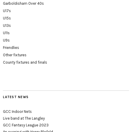
Garboldisham Over 40s
U17s
U15s
U13s
U11s
U9s
Friendlies
Other fixtures
County fixtures and finals
LATEST NEWS
GCC Indoor Nets
Live band at The Langley
GCC Fantasy League 2023
An evening with Henry Blofeld