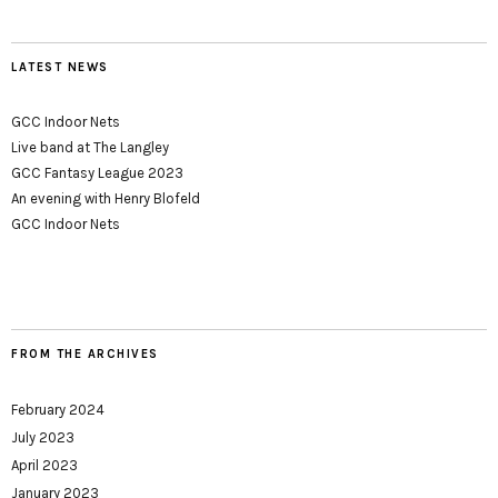
LATEST NEWS
GCC Indoor Nets
Live band at The Langley
GCC Fantasy League 2023
An evening with Henry Blofeld
GCC Indoor Nets
FROM THE ARCHIVES
February 2024
July 2023
April 2023
January 2023