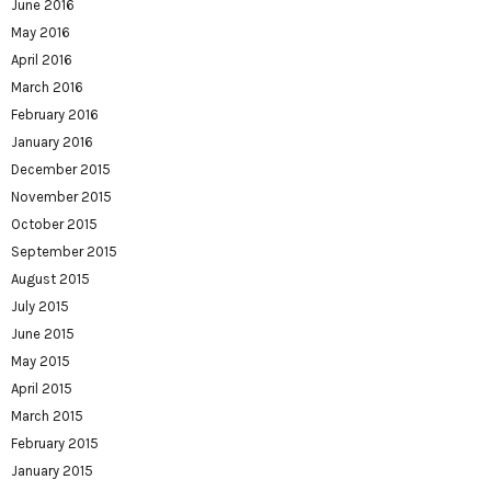
June 2016
May 2016
April 2016
March 2016
February 2016
January 2016
December 2015
November 2015
October 2015
September 2015
August 2015
July 2015
June 2015
May 2015
April 2015
March 2015
February 2015
January 2015