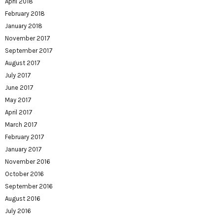
April 2018
February 2018
January 2018
November 2017
September 2017
August 2017
July 2017
June 2017
May 2017
April 2017
March 2017
February 2017
January 2017
November 2016
October 2016
September 2016
August 2016
July 2016