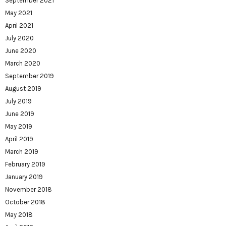
September 2021
May 2021
April 2021
July 2020
June 2020
March 2020
September 2019
August 2019
July 2019
June 2019
May 2019
April 2019
March 2019
February 2019
January 2019
November 2018
October 2018
May 2018