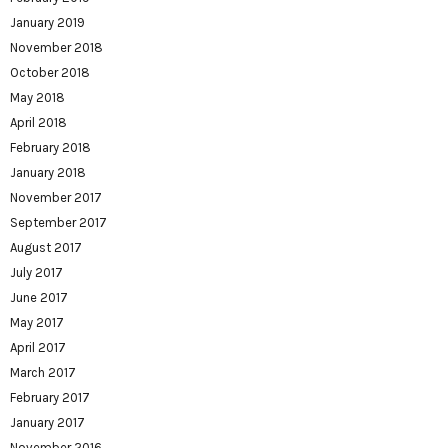
January 2019
November 2018
October 2018
May 2018
April 2018
February 2018
January 2018
November 2017
September 2017
August 2017
July 2017
June 2017
May 2017
April 2017
March 2017
February 2017
January 2017
November 2016