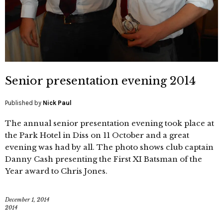
Senior presentation evening 2014
Published by
Nick Paul
The annual senior presentation evening took place at
the Park Hotel in Diss on 11 October and a great
evening was had by all. The photo shows club captain
Danny Cash presenting the First XI Batsman of the
Year award to Chris Jones.
December 1, 2014
2014