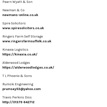
Pearn Wyatt & Son
Newman & Co
newmans-online.co.uk
Spire Solicitors
www.spiresolicitors.co.uk
Ringers Farm Self Storage
www.ringersfarmsuffolk.co.uk
Kinaxia Logistics
https://kinaxia.co.uk/
Alderwood Lodges
https://alderwoodlodges.co.uk/
T L Phoenix & Sons
Rumski Engineering
prumsey53@yahoo.com
Travis Perkins Diss
http://01379 642712