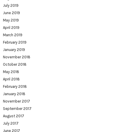
July 2019
June 2019
May 2019
April 2019
March 2019
February 2019
January 2019
November 2018
October 2018
May 2018
April 2018
February 2018
January 2018
November 2017
September 2017
August 2017
July 2017
June 2017