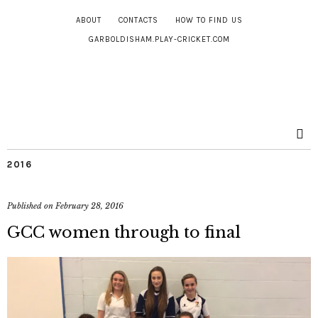
ABOUT
CONTACTS
HOW TO FIND US
GARBOLDISHAM.PLAY-CRICKET.COM
2016
Published on
February 28, 2016
GCC women through to final