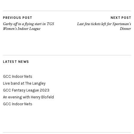
PREVIOUS POST
NEXT POST
Garby off to a flying start in TGS
Last few tickets left for Sportsman’s
Women’s Indoor League
Dinner
LATEST NEWS
GCC Indoor Nets
Live band at The Langley
GCC Fantasy League 2023
An evening with Henry Blofeld
GCC Indoor Nets