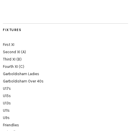
FIXTURES
First XI
Second XI (A)
Third XI (B)
Fourth XI (C)
Garboldisham Ladies
Garboldisham Over 40s
U17s
U15s
U13s
U11s
U9s
Friendlies