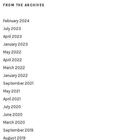
FROM THE ARCHIVES
February 2024
July 2023
April 2023
January 2023
May 2022
April 2022
March 2022
January 2022
September 2021
May 2021
April 2021
July 2020
June 2020
March 2020
September 2019
August 2019