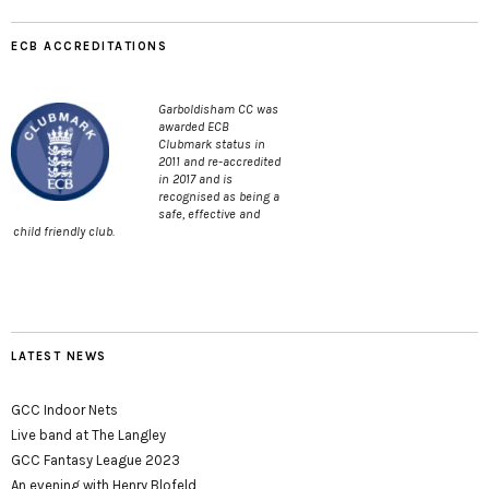
ECB ACCREDITATIONS
Garboldisham CC was
awarded ECB
Clubmark status in
2011 and re-accredited
in 2017 and is
recognised as being a
safe, effective and
child friendly club.
LATEST NEWS
GCC Indoor Nets
Live band at The Langley
GCC Fantasy League 2023
An evening with Henry Blofeld