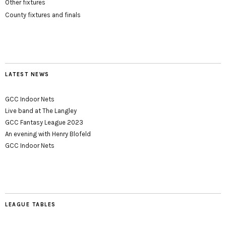
Other fixtures
County fixtures and finals
LATEST NEWS
GCC Indoor Nets
Live band at The Langley
GCC Fantasy League 2023
An evening with Henry Blofeld
GCC Indoor Nets
LEAGUE TABLES