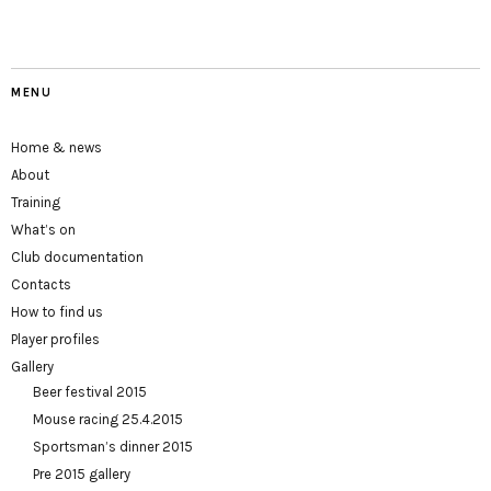
MENU
Home & news
About
Training
What’s on
Club documentation
Contacts
How to find us
Player profiles
Gallery
Beer festival 2015
Mouse racing 25.4.2015
Sportsman’s dinner 2015
Pre 2015 gallery