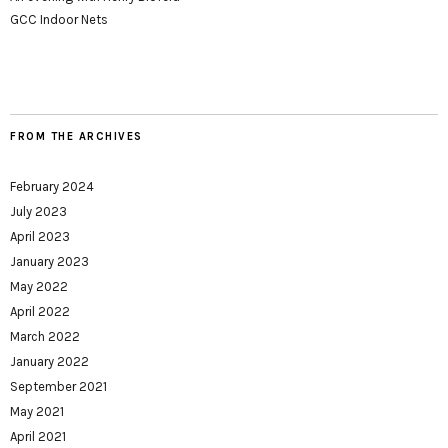
GCC Indoor Nets
FROM THE ARCHIVES
February 2024
July 2023
April 2023
January 2023
May 2022
April 2022
March 2022
January 2022
September 2021
May 2021
April 2021