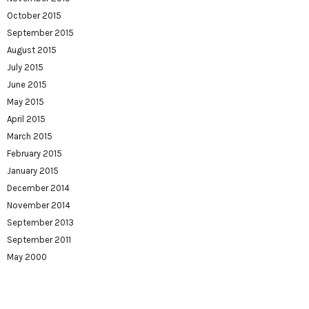
October 2015
September 2015
August 2015
July 2015
June 2015
May 2015
April 2015
March 2015
February 2015
January 2015
December 2014
November 2014
September 2013
September 2011
May 2000