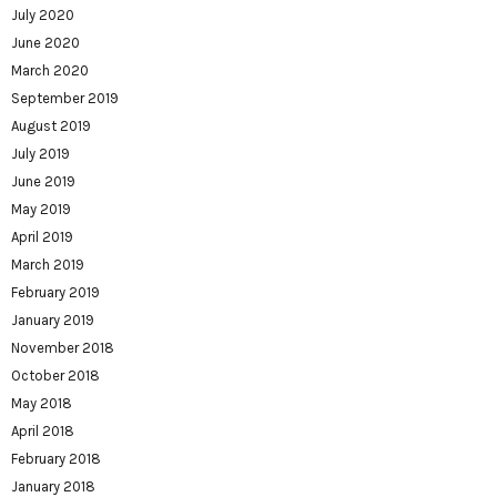
July 2020
June 2020
March 2020
September 2019
August 2019
July 2019
June 2019
May 2019
April 2019
March 2019
February 2019
January 2019
November 2018
October 2018
May 2018
April 2018
February 2018
January 2018