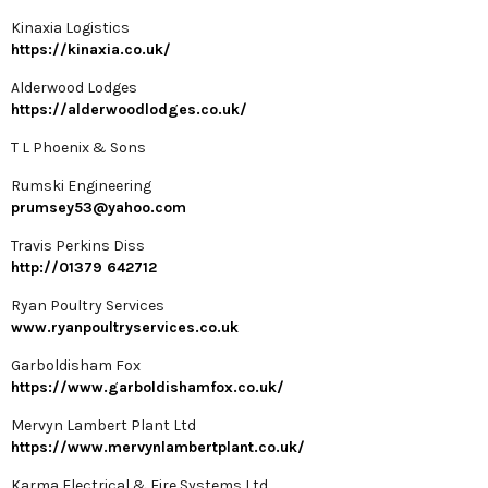
Kinaxia Logistics
https://kinaxia.co.uk/
Alderwood Lodges
https://alderwoodlodges.co.uk/
T L Phoenix & Sons
Rumski Engineering
prumsey53@yahoo.com
Travis Perkins Diss
http://01379 642712
Ryan Poultry Services
www.ryanpoultryservices.co.uk
Garboldisham Fox
https://www.garboldishamfox.co.uk/
Mervyn Lambert Plant Ltd
https://www.mervynlambertplant.co.uk/
Karma Electrical & Fire Systems Ltd