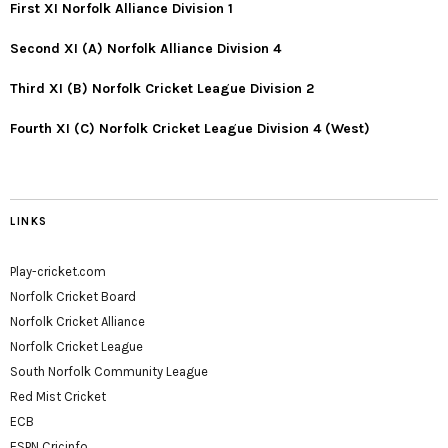
First XI Norfolk Alliance Division 1
Second XI (A) Norfolk Alliance Division 4
Third XI (B) Norfolk Cricket League Division 2
Fourth XI (C) Norfolk Cricket League Division 4 (West)
LINKS
Play-cricket.com
Norfolk Cricket Board
Norfolk Cricket Alliance
Norfolk Cricket League
South Norfolk Community League
Red Mist Cricket
ECB
ESPN Cricinfo