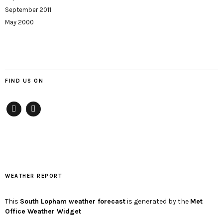
September 2011
May 2000
FIND US ON
Facebook
twitter
WEATHER REPORT
This
South Lopham
weather forecast
is generated by the
Met
Office Weather Widget