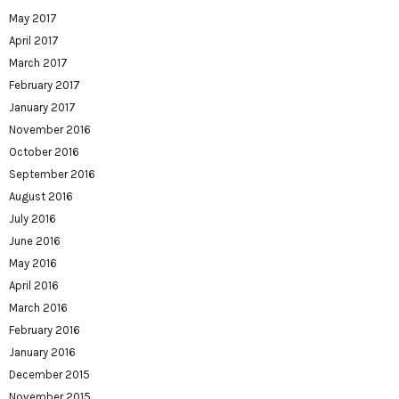
May 2017
April 2017
March 2017
February 2017
January 2017
November 2016
October 2016
September 2016
August 2016
July 2016
June 2016
May 2016
April 2016
March 2016
February 2016
January 2016
December 2015
November 2015