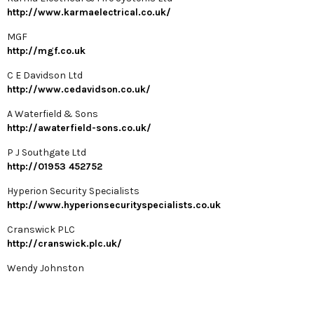
http://www.karmaelectrical.co.uk/
MGF
http://mgf.co.uk
C E Davidson Ltd
http://www.cedavidson.co.uk/
A Waterfield & Sons
http://awaterfield-sons.co.uk/
P J Southgate Ltd
http://01953 452752
Hyperion Security Specialists
http://www.hyperionsecurityspecialists.co.uk
Cranswick PLC
http://cranswick.plc.uk/
Wendy Johnston