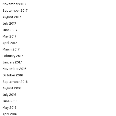
November 2017
September 2017
August 2017
July 2017
June 2017
May 2017
April 2017
March 2017
February 2017
January 2017
November 2016
October 2016
September 2016
August 2016
July 2016
June 2016
May 2016
April 2016