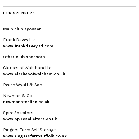
OUR SPONSORS
Main club sponsor
Frank Davey Ltd
www.frankdaveyltd.com
Other club sponsors
Clarkes of Walsham Ltd
www.clarkesofwalsham.co.uk
Pearn Wyatt & Son
Newman & Co
newmans-online.co.uk
Spire Solicitors
www.spiresolicitors.co.uk
Ringers Farm Self Storage
www.ringersfarmsuffolk.co.uk