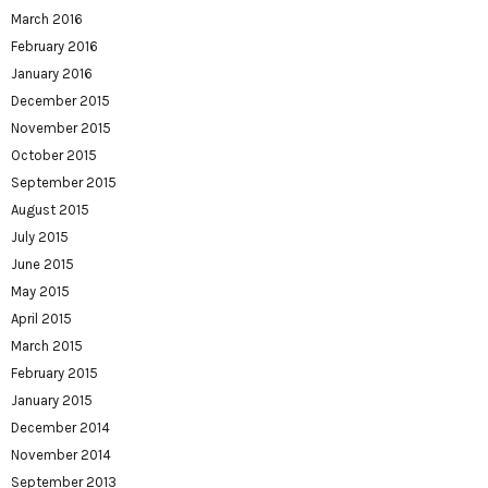
March 2016
February 2016
January 2016
December 2015
November 2015
October 2015
September 2015
August 2015
July 2015
June 2015
May 2015
April 2015
March 2015
February 2015
January 2015
December 2014
November 2014
September 2013