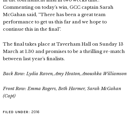
Commenting on today’s win, GCC captain Sarah
McGahan said, “There has been a great team
performance to get us this far and we hope to
continue this in the final”.
The final takes place at Taverham Hall on Sunday 13
March at 1.30 and promises to be a thrilling re-match
between last year’s finalists.
Back Row: Lydia Raven, Amy Heaton, Anoushka Williamson
Front Row: Emma Rogers, Beth Harmer, Sarah McGahan
(Capt)
2016
FILED UNDER: