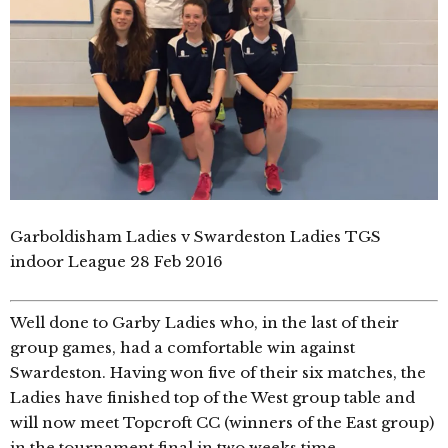
Garboldisham Ladies v Swardeston Ladies TGS
indoor League 28 Feb 2016
Well done to Garby Ladies who, in the last of their
group games, had a comfortable win against
Swardeston. Having won five of their six matches, the
Ladies have finished top of the West group table and
will now meet Topcroft CC (winners of the East group)
in the tournament final in two weeks time.