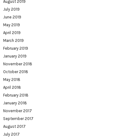
August 2019
July 2019
June 2019
May 2019
April 2019
March 2019
February 2019
January 2019
November 2018
October 2018
May 2018
April 2018
February 2018
January 2018
November 2017
September 2017
August 2017
July 2017