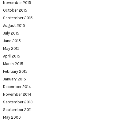
November 2015
October 2015
September 2015
August 2015
July 2015
June 2015
May 2015
April 2015
March 2015
February 2015
January 2015
December 2014
November 2014
September 2013
September 2011
May 2000