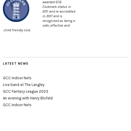
awarded ECB
Clubmark status in
2011 and re-accredited
in 2017 and is
recognised as being a
safe, effective and
child friendly club.
LATEST NEWS
GCC Indoor Nets
Live band at The Langley
GCC Fantasy League 2023
An evening with Henry Blofeld
GCC Indoor Nets