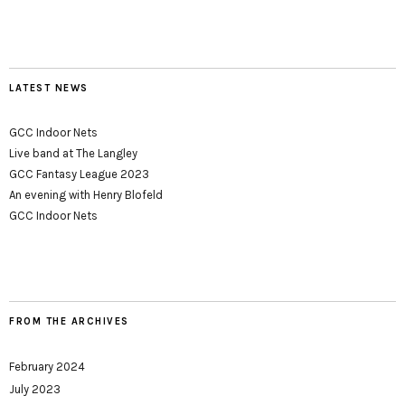
LATEST NEWS
GCC Indoor Nets
Live band at The Langley
GCC Fantasy League 2023
An evening with Henry Blofeld
GCC Indoor Nets
FROM THE ARCHIVES
February 2024
July 2023