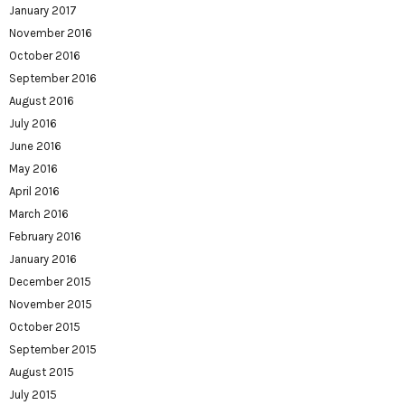
January 2017
November 2016
October 2016
September 2016
August 2016
July 2016
June 2016
May 2016
April 2016
March 2016
February 2016
January 2016
December 2015
November 2015
October 2015
September 2015
August 2015
July 2015