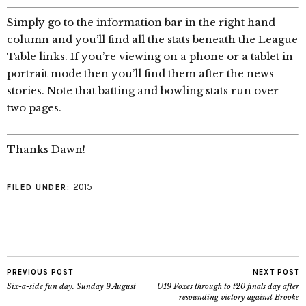
Simply go to the information bar in the right hand
column and you’ll find all the stats beneath the League
Table links. If you’re viewing on a phone or a tablet in
portrait mode then you’ll find them after the news
stories. Note that batting and bowling stats run over
two pages.
Thanks Dawn!
2015
FILED UNDER:
PREVIOUS POST
NEXT POST
Six-a-side fun day. Sunday 9 August
U19 Foxes through to t20 finals day after
resounding victory against Brooke