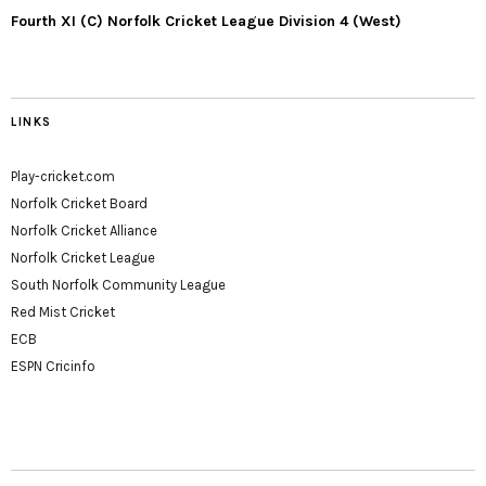
Fourth XI (C) Norfolk Cricket League Division 4 (West)
LINKS
Play-cricket.com
Norfolk Cricket Board
Norfolk Cricket Alliance
Norfolk Cricket League
South Norfolk Community League
Red Mist Cricket
ECB
ESPN Cricinfo