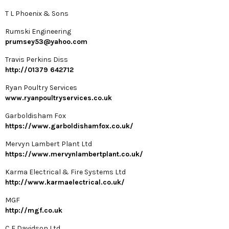
T L Phoenix & Sons
Rumski Engineering
prumsey53@yahoo.com
Travis Perkins Diss
http://01379 642712
Ryan Poultry Services
www.ryanpoultryservices.co.uk
Garboldisham Fox
https://www.garboldishamfox.co.uk/
Mervyn Lambert Plant Ltd
https://www.mervynlambertplant.co.uk/
Karma Electrical & Fire Systems Ltd
http://www.karmaelectrical.co.uk/
MGF
http://mgf.co.uk
C E Davidson Ltd