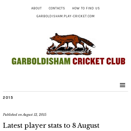
ABOUT
CONTACTS
HOW TO FIND US
GARBOLDISHAM.PLAY-CRICKET.COM
2015
Published on
August 12, 2015
Latest player stats to 8 August