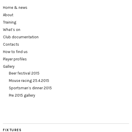
Home & news
About
Training
What’s on
Club documentation
Contacts
How to find us
Player profiles
Gallery
Beer festival 2015
Mouse racing 25.4.2015
Sportsman’s dinner 2015
Pre 2015 gallery
FIXTURES