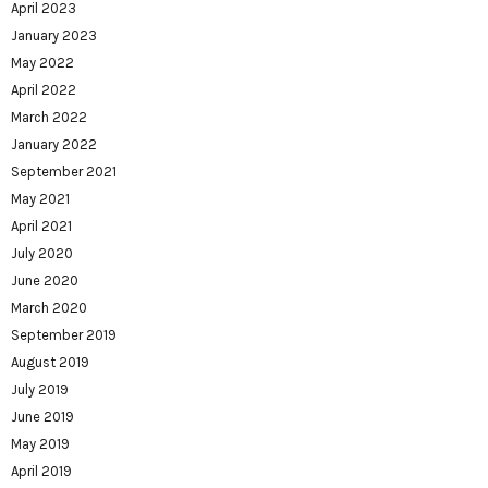
April 2023
January 2023
May 2022
April 2022
March 2022
January 2022
September 2021
May 2021
April 2021
July 2020
June 2020
March 2020
September 2019
August 2019
July 2019
June 2019
May 2019
April 2019