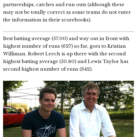
partnerships, catches and run outs (although these
may not be totally correct as some teams do not enter
the information in their scorebooks).
Best batting average (57.00) and way out in front with
highest number of runs (627) so far, goes to Kristian
Williman. Robert Leech is up there with the second
highest batting average (50.80) and Lewis Taylor has
second highest number of runs (342).