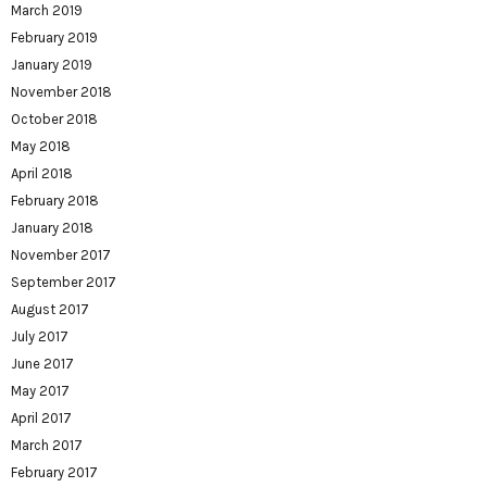
March 2019
February 2019
January 2019
November 2018
October 2018
May 2018
April 2018
February 2018
January 2018
November 2017
September 2017
August 2017
July 2017
June 2017
May 2017
April 2017
March 2017
February 2017