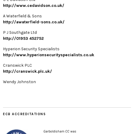
http://www.cedavidson.co.uk/
A Waterfield & Sons
http://awaterfield-sons.co.uk/
P J Southgate Ltd
http://01953 452752
Hyperion Security Specialists
http://www.hyperionsecurityspecialists.co.uk
Cranswick PLC
http://cranswick.plc.uk/
Wendy Johnston
ECB ACCREDITATIONS
Garboldisham CC was