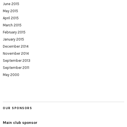
June 2015
May 2015
April 2015
March 2015
February 2015
January 2015
December 2014
November 2014
September 2013
September 2011
May 2000
OUR SPONSORS
Main club sponsor