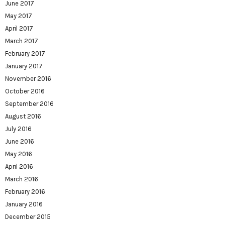
June 2017
May 2017
April 2017
March 2017
February 2017
January 2017
November 2016
October 2016
September 2016
August 2016
July 2016
June 2016
May 2016
April 2016
March 2016
February 2016
January 2016
December 2015