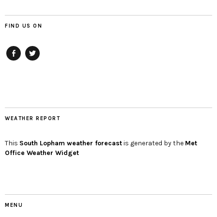
FIND US ON
Facebook
twitter
WEATHER REPORT
This
South Lopham
weather forecast
is generated by the
Met
Office Weather Widget
MENU