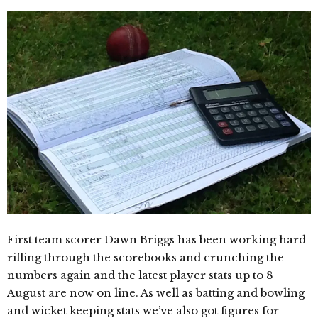
First team scorer Dawn Briggs has been working hard
rifling through the scorebooks and crunching the
numbers again and the latest player stats up to 8
August are now on line. As well as batting and bowling
and wicket keeping stats we’ve also got figures for