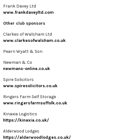
Frank Davey Ltd
www.frankdaveyltd.com
Other club sponsors
Clarkes of Walsham Ltd
www.clarkesofwalsham.co.uk
Pearn Wyatt & Son
Newman & Co
newmans-online.co.uk
Spire Solicitors
www.spiresolicitors.co.uk
Ringers Farm Self Storage
www.ringersfarmsuffolk.co.uk
Kinaxia Logistics
https://kinaxia.co.uk/
Alderwood Lodges
https://alderwoodlodges.co.uk/