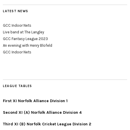
LATEST NEWS
GCC Indoor Nets
Live band at The Langley
GCC Fantasy League 2023
An evening with Henry Blofeld
GCC Indoor Nets
LEAGUE TABLES
First XI Norfolk Alliance Division 1
Second XI (A) Norfolk Alliance Division 4
Third XI (B) Norfolk Cricket League Division 2