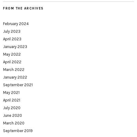
FROM THE ARCHIVES
February 2024
July 2023
April 2023
January 2023
May 2022
April 2022
March 2022
January 2022
September 2021
May 2021
April 2021
July 2020
June 2020
March 2020
September 2019