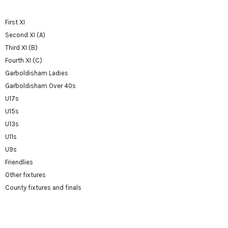
First XI
Second XI (A)
Third XI (B)
Fourth XI (C)
Garboldisham Ladies
Garboldisham Over 40s
U17s
U15s
U13s
U11s
U9s
Friendlies
Other fixtures
County fixtures and finals