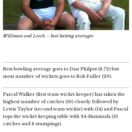
W
illiman and Leech – best batting averages
Best bowling average goes to Dan Philpot (8.72) but
most number of wickets goes to Rob Fuller (29).
Pascal Walker (first team wicket keeper) has taken the
highest number of catches (16) closely followed by
Lewis Taylor (second team wickie) with (14) and Pascal
tops the wicket keeping table with 24 dismissals (16
catches and 8 stumpings).