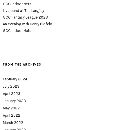
GCC Indoor Nets
Live band at The Langley
GCC Fantasy League 2023
An evening with Henry Blofeld
GCC Indoor Nets
FROM THE ARCHIVES
February 2024
July 2023
April 2023
January 2023
May 2022
April 2022
March 2022
January 2022