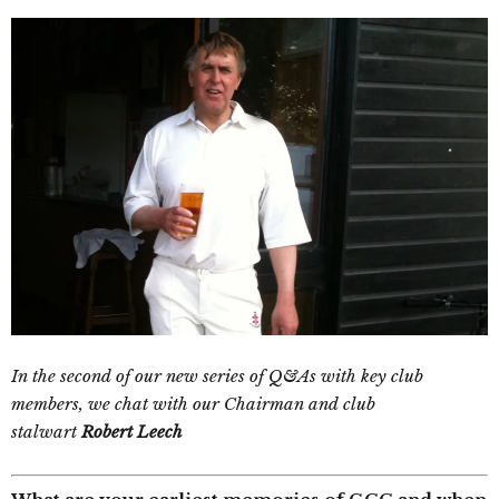
In the second of our new series of Q&As with key club
members, we chat with our Chairman and club
stalwart
Robert Leech