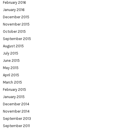
February 2016
January 2016
December 2015
November 2015
October 2015
September 2015
August 2015
July 2015
June 2015
May 2015
April 2015
March 2015
February 2015
January 2015
December 2014
November 2014
September 2013
September 2011