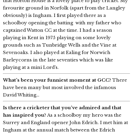
that Horton House is a lovely place to play cricket. My
favourite ground in Norfolk (apart from the Langley
obviously) is Ingham. I first played there as a
schoolboy opening the batting with my father who
captained Watton CC at the time. I had a season
playing in Kent in 1975 playing on some lovely
grounds such as Tunbridge Wells and the Vine at
Sevenoaks. I also played at Ealing for Norwich
Barleycorns in the late seventies which was like
playing at a mini Lord’s.
What’s been your funniest moment at GCC?
There
have been many but most involved the infamous
David Whiting…
Is there a cricketer that you’ve admired and that
has inspired you?
As a schoolboy my hero was the
Surrey and England opener John Edrich. I met him at
Ingham at the annual match between the Edrich