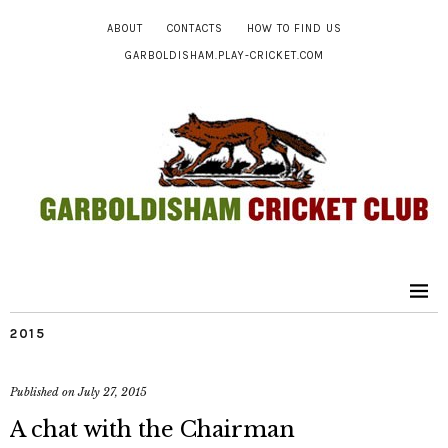
ABOUT
CONTACTS
HOW TO FIND US
GARBOLDISHAM.PLAY-CRICKET.COM
2015
Published on
July 27, 2015
A chat with the Chairman