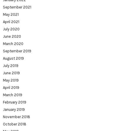
September 2021
May 2021
April 2021
July 2020
June 2020
March 2020
September 2019
August 2019
July 2019
June 2019
May 2019
April 2019
March 2019
February 2019
January 2019
November 2018
October 2018