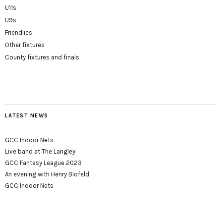
U11s
U9s
Friendlies
Other fixtures
County fixtures and finals
LATEST NEWS
GCC Indoor Nets
Live band at The Langley
GCC Fantasy League 2023
An evening with Henry Blofeld
GCC Indoor Nets