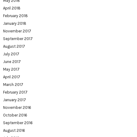
May 2018
April 2018
February 2018
January 2018
November 2017
September 2017
August 2017
July 2017
June 2017
May 2017
April 2017
March 2017
February 2017
January 2017
November 2016
October 2016
September 2016
August 2016