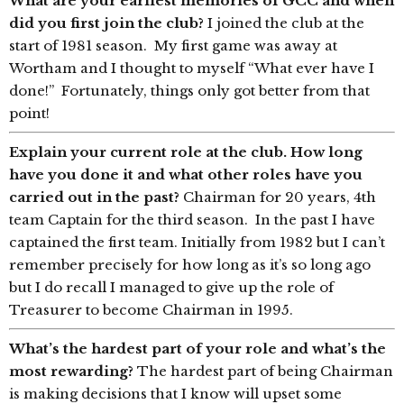
What are your earliest memories of GCC and when
did you first join the club?
I joined the club at the
start of 1981 season. My first game was away at
Wortham and I thought to myself “What ever have I
done!” Fortunately, things only got better from that
point!
Explain your current role at the club. How long
have you done it and what other roles have you
carried out in the past?
Chairman for 20 years, 4th
team Captain for the third season. In the past I have
captained the first team. Initially from 1982 but I can’t
remember precisely for how long as it’s so long ago
but I do recall I managed to give up the role of
Treasurer to become Chairman in 1995.
What’s the hardest part of your role and what’s the
most rewarding?
The hardest part of being Chairman
is making decisions that I know will upset some