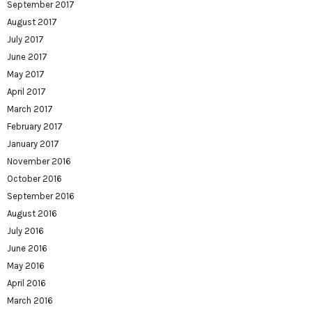
September 2017
August 2017
July 2017
June 2017
May 2017
April 2017
March 2017
February 2017
January 2017
November 2016
October 2016
September 2016
August 2016
July 2016
June 2016
May 2016
April 2016
March 2016