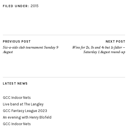
2015
FILED UNDER:
PREVIOUS POST
NEXT POST
Six-a-side club tournament Sunday 9
Wins for 2s, 3s and 4s but 1s falter –
August
Saturday 1 August round-up
LATEST NEWS
GCC Indoor Nets
Live band at The Langley
GCC Fantasy League 2023
An evening with Henry Blofeld
GCC Indoor Nets