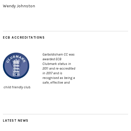
Wendy Johnston
ECB ACCREDITATIONS
Garboldisham CC was
awarded ECB
Clubmark status in
2011 and re-accredited
in 2017 and is
recognised as being a
safe, effective and
child friendly club.
LATEST NEWS