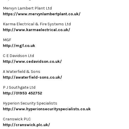
Mervyn Lambert Plant Ltd
https://www.mervynlambertplant.co.uk/
Karma Electrical & Fire Systems Ltd
http://www.karmaelectrical.co.uk/
MGF
http://mgf.co.uk
C E Davidson Ltd
http://www.cedavidson.co.uk/
A Waterfield & Sons
http://awaterfield-sons.co.uk/
P J Southgate Ltd
http://01953 452752
Hyperion Security Specialists
http://www.hyperionsecurityspecialists.co.uk
Cranswick PLC
http://cranswick.plc.uk/