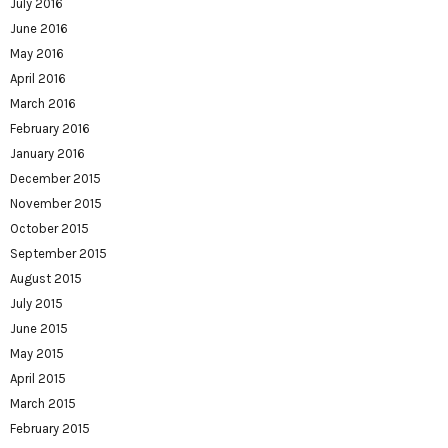
July 2016
June 2016
May 2016
April 2016
March 2016
February 2016
January 2016
December 2015
November 2015
October 2015
September 2015
August 2015
July 2015
June 2015
May 2015
April 2015
March 2015
February 2015