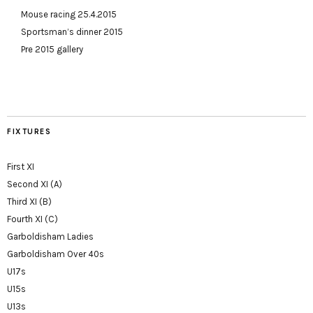
Mouse racing 25.4.2015
Sportsman’s dinner 2015
Pre 2015 gallery
FIXTURES
First XI
Second XI (A)
Third XI (B)
Fourth XI (C)
Garboldisham Ladies
Garboldisham Over 40s
U17s
U15s
U13s