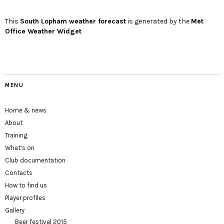
This
South Lopham
weather forecast
is generated by the
Met
Office Weather Widget
MENU
Home & news
About
Training
What’s on
Club documentation
Contacts
How to find us
Player profiles
Gallery
Beer festival 2015