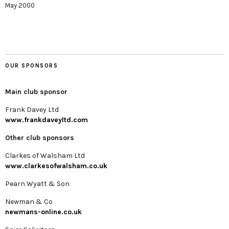
May 2000
OUR SPONSORS
Main club sponsor
Frank Davey Ltd
www.frankdaveyltd.com
Other club sponsors
Clarkes of Walsham Ltd
www.clarkesofwalsham.co.uk
Pearn Wyatt & Son
Newman & Co
newmans-online.co.uk