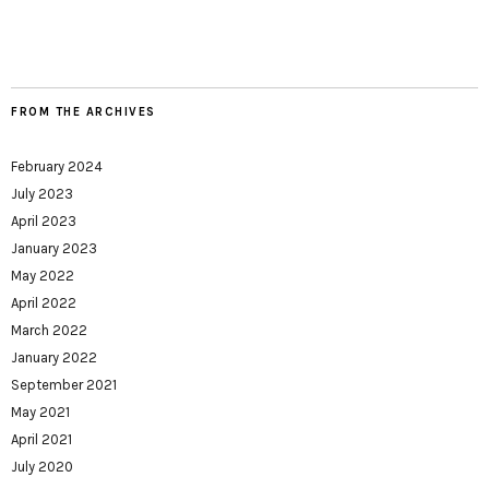
FROM THE ARCHIVES
February 2024
July 2023
April 2023
January 2023
May 2022
April 2022
March 2022
January 2022
September 2021
May 2021
April 2021
July 2020