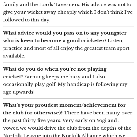
family and the Lords Taverners. His advice was not to
give your wicket away cheaply which I don’t think I’ve
followed to this day.
What advice would you pass on to any youngster
who is keen to become a good cricketer?
Listen,
practice and most of all enjoy the greatest team sport
available.
What do you do when you’re not playing
cricket?
Farming keeps me busy and I also
occasionally play golf. My handicap is following my
age upwards!
What’s your proudest moment/achievement for
the club (or otherwise)?
There have been many over
the past thirty five years. Very early on Yogi and I
vowed we would drive the club from the depths of the
Norfolk League into the Norfolk Alliance which we