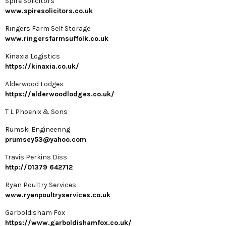
Spire Solicitors
www.spiresolicitors.co.uk
Ringers Farm Self Storage
www.ringersfarmsuffolk.co.uk
Kinaxia Logistics
https://kinaxia.co.uk/
Alderwood Lodges
https://alderwoodlodges.co.uk/
T L Phoenix & Sons
Rumski Engineering
prumsey53@yahoo.com
Travis Perkins Diss
http://01379 642712
Ryan Poultry Services
www.ryanpoultryservices.co.uk
Garboldisham Fox
https://www.garboldishamfox.co.uk/