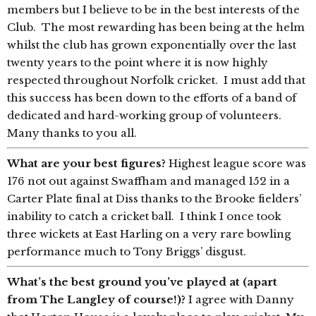
members but I believe to be in the best interests of the
Club. The most rewarding has been being at the helm
whilst the club has grown exponentially over the last
twenty years to the point where it is now highly
respected throughout Norfolk cricket. I must add that
this success has been down to the efforts of a band of
dedicated and hard-working group of volunteers.
Many thanks to you all.
What are your best figures?
Highest league score was
176 not out against Swaffham and managed 152 in a
Carter Plate final at Diss thanks to the Brooke fielders’
inability to catch a cricket ball. I think I once took
three wickets at East Harling on a very rare bowling
performance much to Tony Briggs’ disgust.
What’s the best ground you’ve played at (apart
from The Langley of course!)?
I agree with Danny