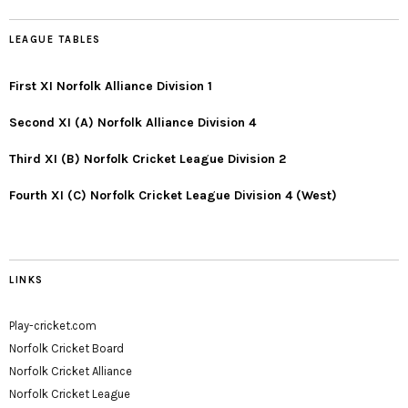
LEAGUE TABLES
First XI Norfolk Alliance Division 1
Second XI (A) Norfolk Alliance Division 4
Third XI (B) Norfolk Cricket League Division 2
Fourth XI (C) Norfolk Cricket League Division 4 (West)
LINKS
Play-cricket.com
Norfolk Cricket Board
Norfolk Cricket Alliance
Norfolk Cricket League