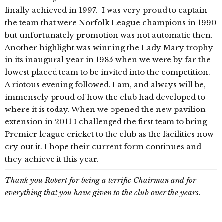
finally achieved in 1997. I was very proud to captain
the team that were Norfolk League champions in 1990
but unfortunately promotion was not automatic then.
Another highlight was winning the Lady Mary trophy
in its inaugural year in 1985 when we were by far the
lowest placed team to be invited into the competition.
A riotous evening followed. I am, and always will be,
immensely proud of how the club had developed to
where it is today. When we opened the new pavilion
extension in 2011 I challenged the first team to bring
Premier league cricket to the club as the facilities now
cry out it. I hope their current form continues and
they achieve it this year.
Thank you Robert for being a terrific Chairman and for
everything that you have given to the club over the years.