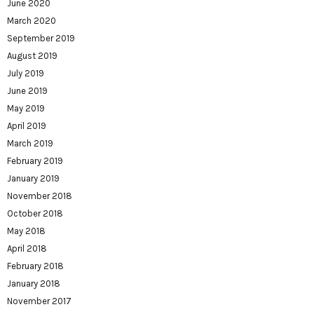
June 2020
March 2020
September 2019
August 2019
July 2019
June 2019
May 2019
April 2019
March 2019
February 2019
January 2019
November 2018
October 2018
May 2018
April 2018
February 2018
January 2018
November 2017