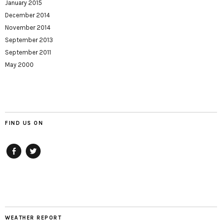
January 2015
December 2014
November 2014
September 2013
September 2011
May 2000
FIND US ON
Facebook
twitter
WEATHER REPORT